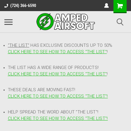
(724) 366-6590
"THE LIST"
HAS EXCLUSIVE DISCOUNTS UP TO 50%
CLICK HERE TO SEE HOW TO ACCESS
"
THE LIST"
!
THE LIST HAS A WIDE RANGE OF PRODUCTS!
CLICK HERE TO SEE HOW TO ACCESS "THE LIST"
!
THESE DEALS ARE MOVING FAST!
CLICK HERE TO SEE HOW TO ACCESS "THE LIST"!
HELP SPREAD THE WORD ABOUT "THE LIST"!
CLICK HERE TO SEE HOW TO ACCESS "THE LIST"!