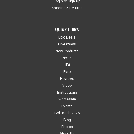
Login
or
Sign Up
Shipping & Returns
Quick Links
Epic Deals
Giveaways
New Products
NVGs
HPA
Pyro
Reviews
Video
Instructions
Wholesale
Events
Bolt Bash 2026
Blog
Photos
About Us