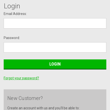
Login
Email Address:
Password:
Forgot your password?
New Customer?
Create an account with us and you'll be able to: