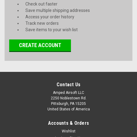
Check out faster
Save multiple shipping addresses
Access your order history
Track new orders
Save items to your wish list
CREATE ACCOUNT
Contact Us
Amped Airsoft LLC
2250 Noblestown Rd.
Pittsburgh, PA 15205
United States of America
Accounts & Orders
Wishlist