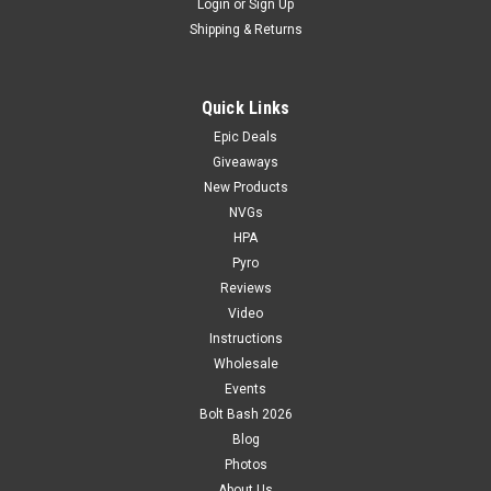
Login
or
Sign Up
Shipping & Returns
Quick Links
Epic Deals
Giveaways
New Products
NVGs
HPA
Pyro
Reviews
Video
Instructions
Wholesale
Events
Bolt Bash 2026
Blog
Photos
About Us