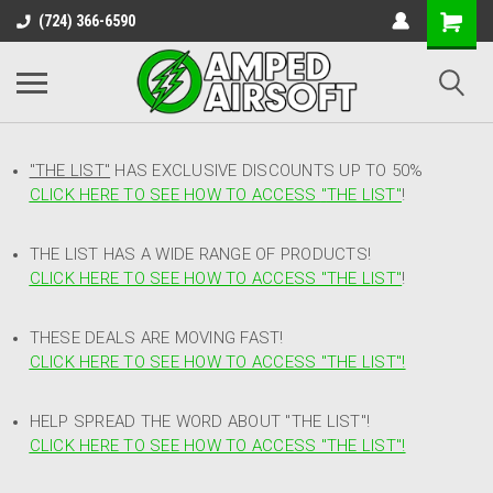
(724) 366-6590
"THE LIST"
HAS EXCLUSIVE DISCOUNTS UP TO 50%
CLICK HERE TO SEE HOW TO ACCESS
"
THE LIST"
!
THE LIST HAS A WIDE RANGE OF PRODUCTS!
CLICK HERE TO SEE HOW TO ACCESS "THE LIST"
!
THESE DEALS ARE MOVING FAST!
CLICK HERE TO SEE HOW TO ACCESS "THE LIST"!
HELP SPREAD THE WORD ABOUT "THE LIST"!
CLICK HERE TO SEE HOW TO ACCESS "THE LIST"!