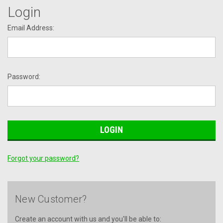
Login
Email Address:
Password:
Forgot your password?
New Customer?
Create an account with us and you'll be able to: