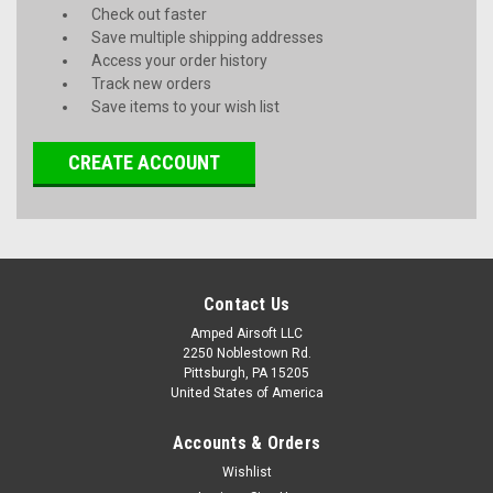
Check out faster
Save multiple shipping addresses
Access your order history
Track new orders
Save items to your wish list
CREATE ACCOUNT
Contact Us
Amped Airsoft LLC
2250 Noblestown Rd.
Pittsburgh, PA 15205
United States of America
Accounts & Orders
Wishlist