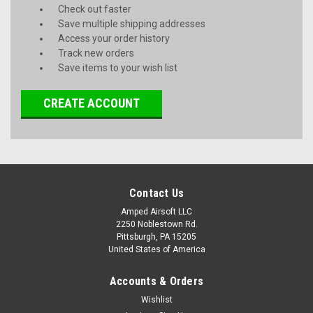
Check out faster
Save multiple shipping addresses
Access your order history
Track new orders
Save items to your wish list
CREATE ACCOUNT
Contact Us
Amped Airsoft LLC
2250 Noblestown Rd.
Pittsburgh, PA 15205
United States of America
Accounts & Orders
Wishlist