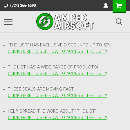
(724) 366-6590
"THE LIST"
HAS EXCLUSIVE DISCOUNTS UP TO 50%
CLICK HERE TO SEE HOW TO ACCESS
"
THE LIST"
!
THE LIST HAS A WIDE RANGE OF PRODUCTS!
CLICK HERE TO SEE HOW TO ACCESS "THE LIST"
!
THESE DEALS ARE MOVING FAST!
CLICK HERE TO SEE HOW TO ACCESS "THE LIST"!
HELP SPREAD THE WORD ABOUT "THE LIST"!
CLICK HERE TO SEE HOW TO ACCESS "THE LIST"!