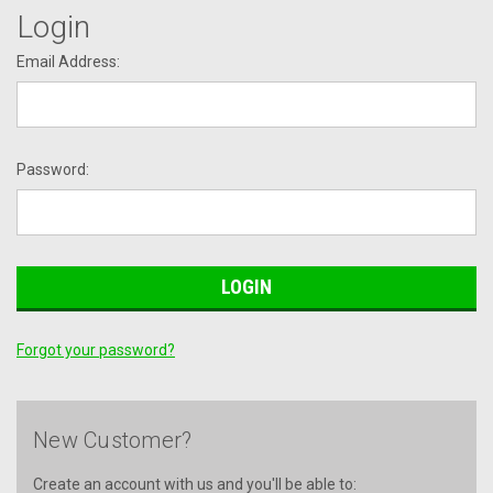
Login
Email Address:
Password:
Forgot your password?
New Customer?
Create an account with us and you'll be able to: