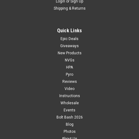
Login
or
Sign Up
Shipping & Returns
Quick Links
Epic Deals
Giveaways
New Products
NVGs
HPA
Pyro
Reviews
Video
Instructions
Wholesale
Events
Bolt Bash 2026
Blog
Photos
About Us