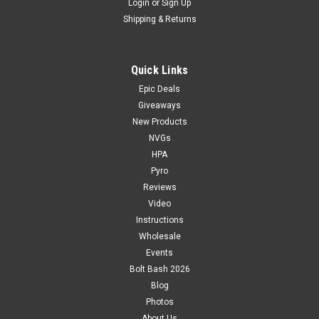
Login
or
Sign Up
Shipping & Returns
Quick Links
Epic Deals
Giveaways
New Products
NVGs
HPA
Pyro
Reviews
Video
Instructions
Wholesale
Events
Bolt Bash 2026
Blog
Photos
About Us