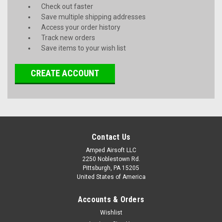
Check out faster
Save multiple shipping addresses
Access your order history
Track new orders
Save items to your wish list
CREATE ACCOUNT
Contact Us
Amped Airsoft LLC
2250 Noblestown Rd.
Pittsburgh, PA 15205
United States of America
Accounts & Orders
Wishlist