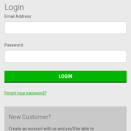
Login
Email Address:
Password:
Forgot your password?
New Customer?
Create an account with us and you'll be able to: