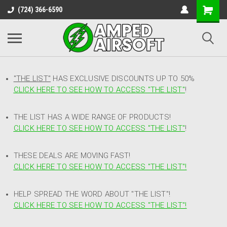
(724) 366-6590
"THE LIST"
HAS EXCLUSIVE DISCOUNTS UP TO 50%
CLICK HERE TO SEE HOW TO ACCESS
"
THE LIST"
!
THE LIST HAS A WIDE RANGE OF PRODUCTS!
CLICK HERE TO SEE HOW TO ACCESS "THE LIST"
!
THESE DEALS ARE MOVING FAST!
CLICK HERE TO SEE HOW TO ACCESS "THE LIST"!
HELP SPREAD THE WORD ABOUT "THE LIST"!
CLICK HERE TO SEE HOW TO ACCESS "THE LIST"!