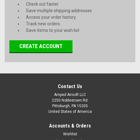
Check out faster
Save multiple shipping addresses
Access your order history
Track new orders
Save items to your wish list
CREATE ACCOUNT
Contact Us
Amped Airsoft LLC
2250 Noblestown Rd.
Pittsburgh, PA 15205
United States of America
Accounts & Orders
Wishlist