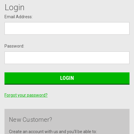
Login
Email Address:
Password:
Forgot your password?
New Customer?
Create an account with us and you'll be able to: