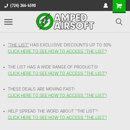
(724) 366-6590
"THE LIST"
HAS EXCLUSIVE DISCOUNTS UP TO 50%
CLICK HERE TO SEE HOW TO ACCESS
"
THE LIST"
!
THE LIST HAS A WIDE RANGE OF PRODUCTS!
CLICK HERE TO SEE HOW TO ACCESS "THE LIST"
!
THESE DEALS ARE MOVING FAST!
CLICK HERE TO SEE HOW TO ACCESS "THE LIST"!
HELP SPREAD THE WORD ABOUT "THE LIST"!
CLICK HERE TO SEE HOW TO ACCESS "THE LIST"!