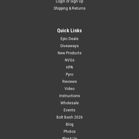
Login
or
Sign Up
Shipping & Returns
Quick Links
Epic Deals
Giveaways
New Products
NVGs
HPA
Pyro
Reviews
Video
Instructions
Wholesale
Events
Bolt Bash 2026
Blog
Photos
About Us