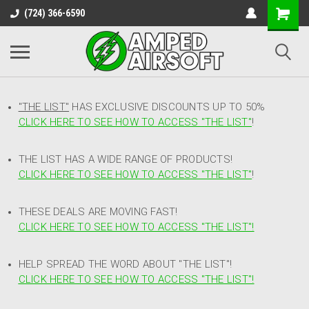
(724) 366-6590
"THE LIST"
HAS EXCLUSIVE DISCOUNTS UP TO 50%
CLICK HERE TO SEE HOW TO ACCESS
"
THE LIST"
!
THE LIST HAS A WIDE RANGE OF PRODUCTS!
CLICK HERE TO SEE HOW TO ACCESS "THE LIST"
!
THESE DEALS ARE MOVING FAST!
CLICK HERE TO SEE HOW TO ACCESS "THE LIST"!
HELP SPREAD THE WORD ABOUT "THE LIST"!
CLICK HERE TO SEE HOW TO ACCESS "THE LIST"!