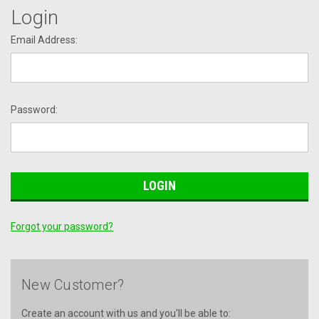
Login
Email Address:
Password:
Forgot your password?
New Customer?
Create an account with us and you'll be able to: