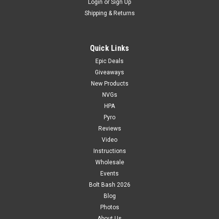
Login
or
Sign Up
Shipping & Returns
Quick Links
Epic Deals
Giveaways
New Products
NVGs
HPA
Pyro
Reviews
Video
Instructions
Wholesale
Events
Bolt Bash 2026
Blog
Photos
About Us