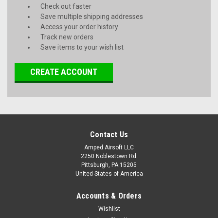
Check out faster
Save multiple shipping addresses
Access your order history
Track new orders
Save items to your wish list
CREATE ACCOUNT
Contact Us
Amped Airsoft LLC
2250 Noblestown Rd.
Pittsburgh, PA 15205
United States of America
Accounts & Orders
Wishlist