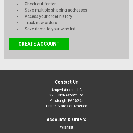
Check out faster
Save multiple shipping addresses
Access your order history
Track new orders
Save items to your wish list
CREATE ACCOUNT
Contact Us
Amped Airsoft LLC
2250 Noblestown Rd.
Pittsburgh, PA 15205
United States of America
Accounts & Orders
Wishlist