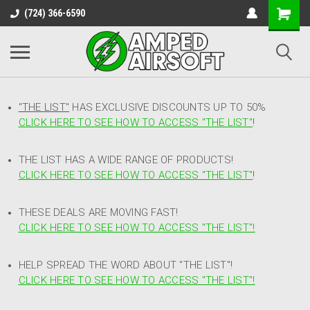
(724) 366-6590
"THE LIST"
HAS EXCLUSIVE DISCOUNTS UP TO 50%
CLICK HERE TO SEE HOW TO ACCESS
"
THE LIST"
!
THE LIST HAS A WIDE RANGE OF PRODUCTS!
CLICK HERE TO SEE HOW TO ACCESS "THE LIST"
!
THESE DEALS ARE MOVING FAST!
CLICK HERE TO SEE HOW TO ACCESS "THE LIST"!
HELP SPREAD THE WORD ABOUT "THE LIST"!
CLICK HERE TO SEE HOW TO ACCESS "THE LIST"!