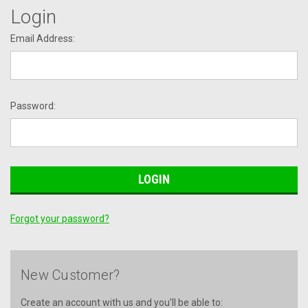
Login
Email Address:
Password:
Forgot your password?
New Customer?
Create an account with us and you'll be able to: