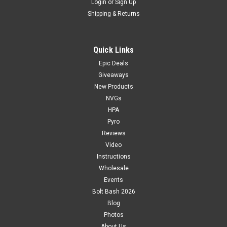
Login
or
Sign Up
Shipping & Returns
Quick Links
Epic Deals
Giveaways
New Products
NVGs
HPA
Pyro
Reviews
Video
Instructions
Wholesale
Events
Bolt Bash 2026
Blog
Photos
About Us