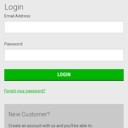
Login
Email Address:
Password:
Forgot your password?
New Customer?
Create an account with us and you'll be able to: