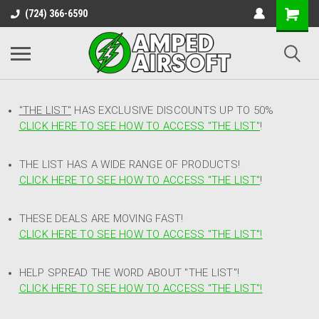
(724) 366-6590
"THE LIST"
HAS EXCLUSIVE DISCOUNTS UP TO 50%
CLICK HERE TO SEE HOW TO ACCESS
"
THE LIST"
!
THE LIST HAS A WIDE RANGE OF PRODUCTS!
CLICK HERE TO SEE HOW TO ACCESS "THE LIST"
!
THESE DEALS ARE MOVING FAST!
CLICK HERE TO SEE HOW TO ACCESS "THE LIST"!
HELP SPREAD THE WORD ABOUT "THE LIST"!
CLICK HERE TO SEE HOW TO ACCESS "THE LIST"!