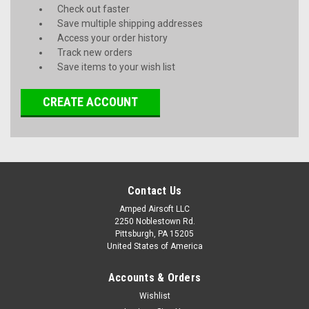
Check out faster
Save multiple shipping addresses
Access your order history
Track new orders
Save items to your wish list
CREATE ACCOUNT
Contact Us
Amped Airsoft LLC
2250 Noblestown Rd.
Pittsburgh, PA 15205
United States of America
Accounts & Orders
Wishlist