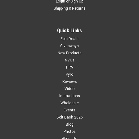
Login
or
Sign Up
Shipping & Returns
Quick Links
Epic Deals
Giveaways
New Products
NVGs
HPA
Pyro
Reviews
Video
Instructions
Wholesale
Events
Bolt Bash 2026
Blog
Photos
About Us