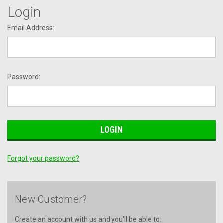
Login
Email Address:
Password:
Forgot your password?
New Customer?
Create an account with us and you'll be able to: