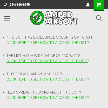
(724) 366-6590
"THE LIST"
HAS EXCLUSIVE DISCOUNTS UP TO 50%
CLICK HERE TO SEE HOW TO ACCESS
"
THE LIST"
!
THE LIST HAS A WIDE RANGE OF PRODUCTS!
CLICK HERE TO SEE HOW TO ACCESS "THE LIST"
!
THESE DEALS ARE MOVING FAST!
CLICK HERE TO SEE HOW TO ACCESS "THE LIST"!
HELP SPREAD THE WORD ABOUT "THE LIST"!
CLICK HERE TO SEE HOW TO ACCESS "THE LIST"!