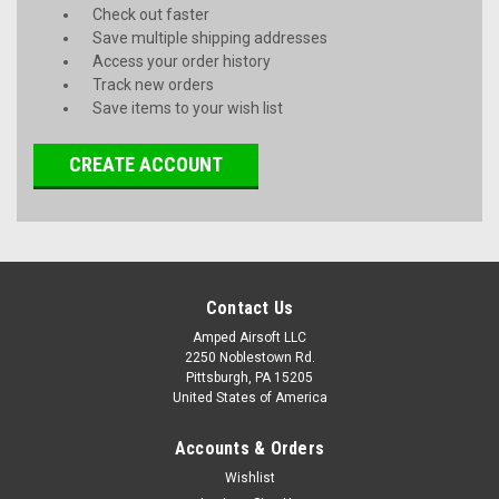
Check out faster
Save multiple shipping addresses
Access your order history
Track new orders
Save items to your wish list
CREATE ACCOUNT
Contact Us
Amped Airsoft LLC
2250 Noblestown Rd.
Pittsburgh, PA 15205
United States of America
Accounts & Orders
Wishlist