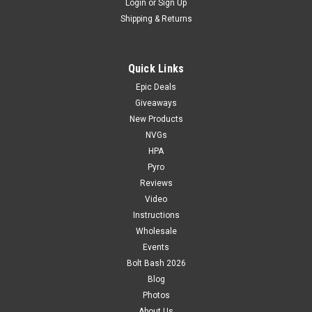
Login
or
Sign Up
Shipping & Returns
Quick Links
Epic Deals
Giveaways
New Products
NVGs
HPA
Pyro
Reviews
Video
Instructions
Wholesale
Events
Bolt Bash 2026
Blog
Photos
About Us