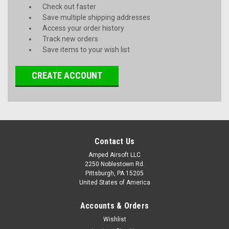
Check out faster
Save multiple shipping addresses
Access your order history
Track new orders
Save items to your wish list
CREATE ACCOUNT
Contact Us
Amped Airsoft LLC
2250 Noblestown Rd.
Pittsburgh, PA 15205
United States of America
Accounts & Orders
Wishlist