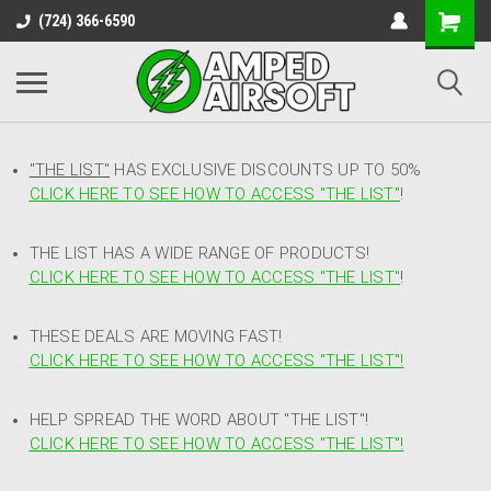
(724) 366-6590
"THE LIST"
HAS EXCLUSIVE DISCOUNTS UP TO 50%
CLICK HERE TO SEE HOW TO ACCESS
"
THE LIST"
!
THE LIST HAS A WIDE RANGE OF PRODUCTS!
CLICK HERE TO SEE HOW TO ACCESS "THE LIST"
!
THESE DEALS ARE MOVING FAST!
CLICK HERE TO SEE HOW TO ACCESS "THE LIST"!
HELP SPREAD THE WORD ABOUT "THE LIST"!
CLICK HERE TO SEE HOW TO ACCESS "THE LIST"!