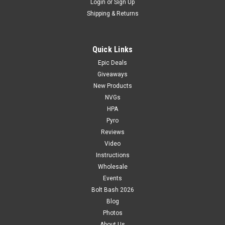
Login
or
Sign Up
Shipping & Returns
Quick Links
Epic Deals
Giveaways
New Products
NVGs
HPA
Pyro
Reviews
Video
Instructions
Wholesale
Events
Bolt Bash 2026
Blog
Photos
About Us