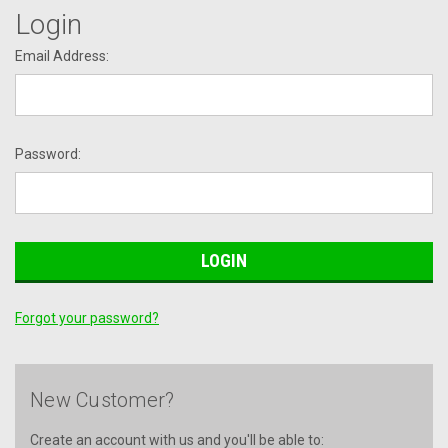
Login
Email Address:
Password:
Forgot your password?
New Customer?
Create an account with us and you'll be able to: