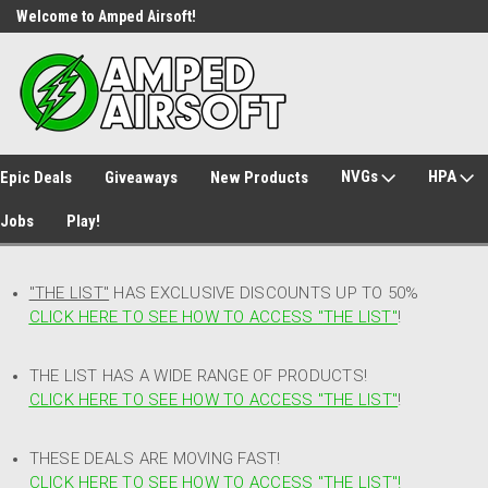
Welcome to Amped Airsoft!
Free Shipping over $149*
NVGs
HPA
Epic Deals
Giveaways
New Products
Jobs
Play!
"THE LIST"
HAS EXCLUSIVE DISCOUNTS UP TO 50%
CLICK HERE TO SEE HOW TO ACCESS
"
THE LIST"
!
THE LIST HAS A WIDE RANGE OF PRODUCTS!
CLICK HERE TO SEE HOW TO ACCESS "THE LIST"
!
THESE DEALS ARE MOVING FAST!
CLICK HERE TO SEE HOW TO ACCESS "THE LIST"!