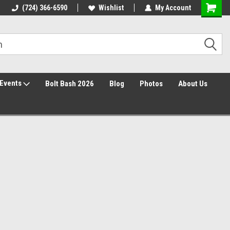
Free Shipping over $149*
(724) 366-6590
Wishlist
30 Day Returns
My Account
Events
Bolt Bash 2026
Blog
Photos
About Us