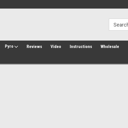
30 Day Returns
Welcome to Amped Airsoft!
Pyro
Reviews
Video
Instructions
Wholesale