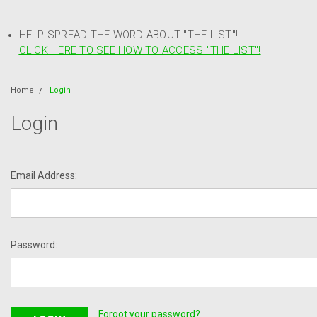
HELP SPREAD THE WORD ABOUT "THE LIST"!
CLICK HERE TO SEE HOW TO ACCESS "THE LIST"!
Home
Login
Login
Email Address:
Password:
Forgot your password?