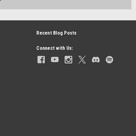
Recent Blog Posts
Connect with Us: