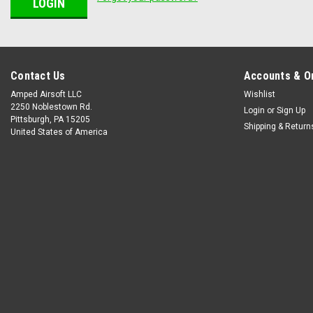
Contact Us
Accounts & O
Amped Airsoft LLC
Wishlist
2250 Noblestown Rd.
Login
or
Sign Up
Pittsburgh, PA 15205
Shipping & Return
United States of America