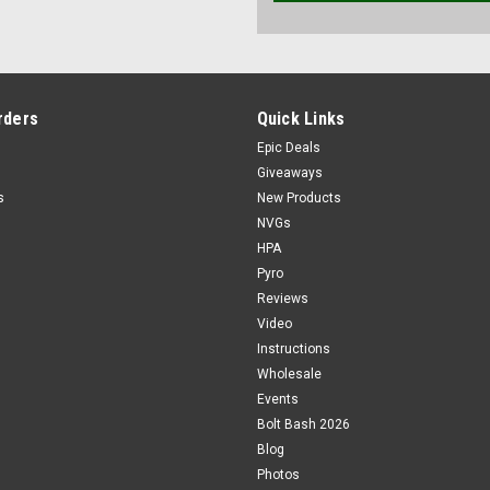
rders
Quick Links
Epic Deals
Giveaways
s
New Products
NVGs
HPA
Pyro
Reviews
Video
Instructions
Wholesale
Events
Bolt Bash 2026
Blog
Photos