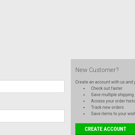
New Customer?
Create an account with us and yo
Check out faster
Save multiple shipping
Access your order hist
Track new orders
Save items to your wish
CREATE ACCOUNT