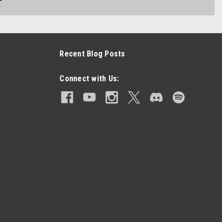
Recent Blog Posts
Connect with Us: