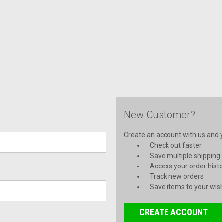
New Customer?
Create an account with us and yo
Check out faster
Save multiple shipping
Access your order hist
Track new orders
Save items to your wish
CREATE ACCOUNT