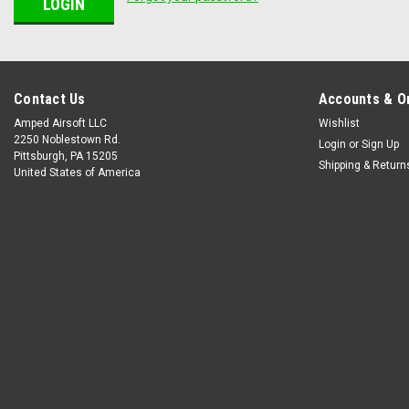
Contact Us
Accounts & O
Amped Airsoft LLC
Wishlist
2250 Noblestown Rd.
Login
or
Sign Up
Pittsburgh, PA 15205
Shipping & Return
United States of America