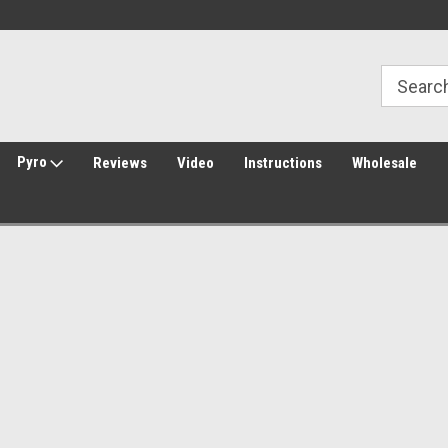
Welcome to Amped Airsoft!
Free Shipping over $149*
Pyro
Reviews
Video
Instructions
Wholesale