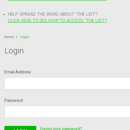
HELP SPREAD THE WORD ABOUT "THE LIST"!
CLICK HERE TO SEE HOW TO ACCESS "THE LIST"!
Home
Login
Login
Email Address:
Password:
Forgot your password?