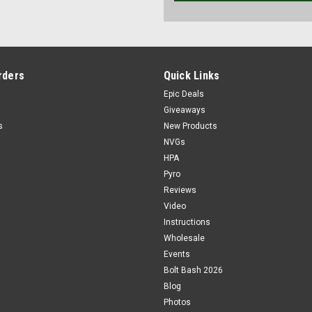
rders
Quick Links
Epic Deals
Giveaways
s
New Products
NVGs
HPA
Pyro
Reviews
Video
Instructions
Wholesale
Events
Bolt Bash 2026
Blog
Photos