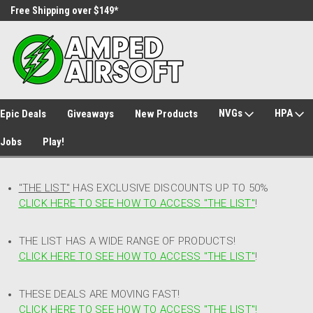
Free Shipping over $149*
30 Day Returns
NVGs
HPA
Epic Deals
Giveaways
New Products
Jobs
Play!
"THE LIST"
HAS EXCLUSIVE DISCOUNTS UP TO 50%
CLICK HERE TO SEE HOW TO ACCESS
"
THE LIST"
!
THE LIST HAS A WIDE RANGE OF PRODUCTS!
CLICK HERE TO SEE HOW TO ACCESS "THE LIST"
!
THESE DEALS ARE MOVING FAST!
CLICK HERE TO SEE HOW TO ACCESS "THE LIST"!