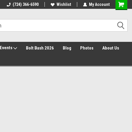
30 Day Returns
(724) 366-6590
Wishlist
My Account
Events
Bolt Bash 2026
Blog
Photos
About Us