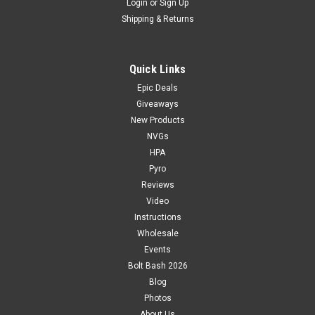
Login
or
Sign Up
Shipping & Returns
Quick Links
Epic Deals
Giveaways
New Products
NVGs
HPA
Pyro
Reviews
Video
Instructions
Wholesale
Events
Bolt Bash 2026
Blog
Photos
About Us