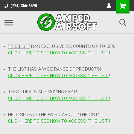
(724) 366-6590
"THE LIST"
HAS EXCLUSIVE DISCOUNTS UP TO 50%
CLICK HERE TO SEE HOW TO ACCESS
"
THE LIST"
!
THE LIST HAS A WIDE RANGE OF PRODUCTS!
CLICK HERE TO SEE HOW TO ACCESS "THE LIST"
!
THESE DEALS ARE MOVING FAST!
CLICK HERE TO SEE HOW TO ACCESS "THE LIST"!
HELP SPREAD THE WORD ABOUT "THE LIST"!
CLICK HERE TO SEE HOW TO ACCESS "THE LIST"!