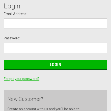
Login
Email Address:
Password:
Forgot your password?
New Customer?
Create an account with us and you'll be able to: