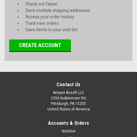
Check out faster
Save multiple shipping addresses
Access your order history
Track new orders
Save items to your wish list
CREATE ACCOUNT
Contact Us
Amped Airsoft LLC
2250 Noblestown Rd.
Pittsburgh, PA 15205
United States of America
Accounts & Orders
Wishlist