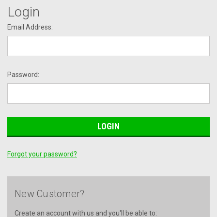
Login
Email Address:
Password:
Forgot your password?
New Customer?
Create an account with us and you'll be able to: