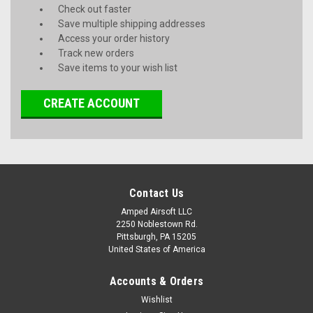
Check out faster
Save multiple shipping addresses
Access your order history
Track new orders
Save items to your wish list
CREATE ACCOUNT
Contact Us
Amped Airsoft LLC
2250 Noblestown Rd.
Pittsburgh, PA 15205
United States of America
Accounts & Orders
Wishlist