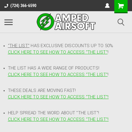
(724) 366-6590
"THE LIST"
HAS EXCLUSIVE DISCOUNTS UP TO 50%
CLICK HERE TO SEE HOW TO ACCESS
"
THE LIST"
!
THE LIST HAS A WIDE RANGE OF PRODUCTS!
CLICK HERE TO SEE HOW TO ACCESS "THE LIST"
!
THESE DEALS ARE MOVING FAST!
CLICK HERE TO SEE HOW TO ACCESS "THE LIST"!
HELP SPREAD THE WORD ABOUT "THE LIST"!
CLICK HERE TO SEE HOW TO ACCESS "THE LIST"!