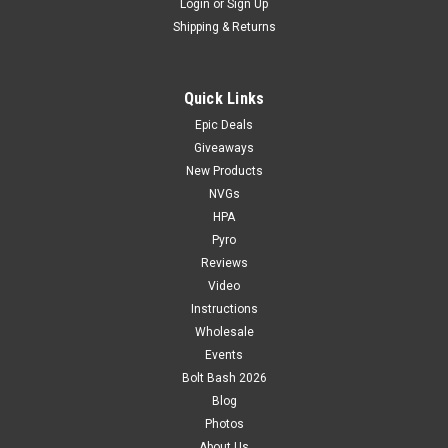
Login
or
Sign Up
Shipping & Returns
Quick Links
Epic Deals
Giveaways
New Products
NVGs
HPA
Pyro
Reviews
Video
Instructions
Wholesale
Events
Bolt Bash 2026
Blog
Photos
About Us