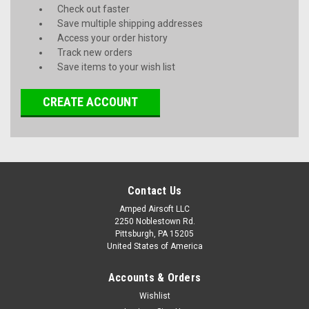
Check out faster
Save multiple shipping addresses
Access your order history
Track new orders
Save items to your wish list
CREATE ACCOUNT
Contact Us
Amped Airsoft LLC
2250 Noblestown Rd.
Pittsburgh, PA 15205
United States of America
Accounts & Orders
Wishlist