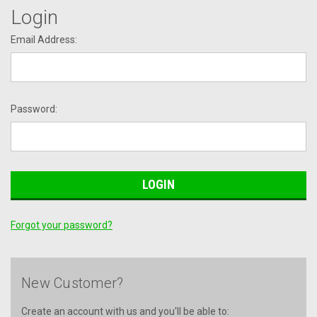
Login
Email Address:
Password:
Forgot your password?
New Customer?
Create an account with us and you'll be able to: