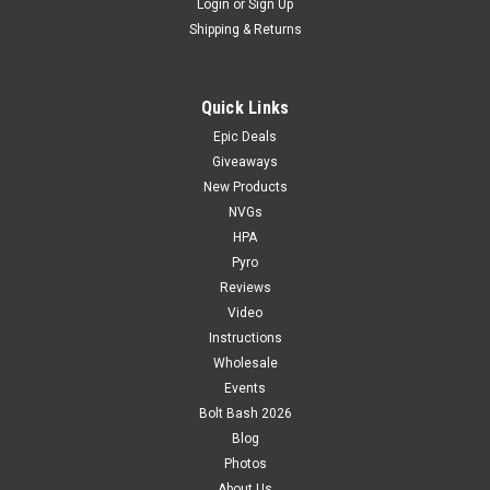
Login
or
Sign Up
Shipping & Returns
Quick Links
Epic Deals
Giveaways
New Products
NVGs
HPA
Pyro
Reviews
Video
Instructions
Wholesale
Events
Bolt Bash 2026
Blog
Photos
About Us