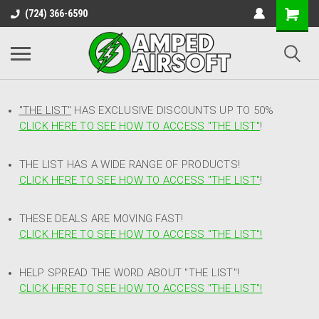
(724) 366-6590
"THE LIST"
HAS EXCLUSIVE DISCOUNTS UP TO 50%
CLICK HERE TO SEE HOW TO ACCESS
"
THE LIST"
!
THE LIST HAS A WIDE RANGE OF PRODUCTS!
CLICK HERE TO SEE HOW TO ACCESS "THE LIST"
!
THESE DEALS ARE MOVING FAST!
CLICK HERE TO SEE HOW TO ACCESS "THE LIST"!
HELP SPREAD THE WORD ABOUT "THE LIST"!
CLICK HERE TO SEE HOW TO ACCESS "THE LIST"!