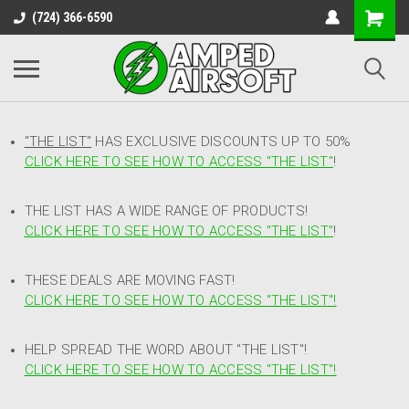
(724) 366-6590
"THE LIST"
HAS EXCLUSIVE DISCOUNTS UP TO 50%
CLICK HERE TO SEE HOW TO ACCESS
"
THE LIST"
!
THE LIST HAS A WIDE RANGE OF PRODUCTS!
CLICK HERE TO SEE HOW TO ACCESS "THE LIST"
!
THESE DEALS ARE MOVING FAST!
CLICK HERE TO SEE HOW TO ACCESS "THE LIST"!
HELP SPREAD THE WORD ABOUT "THE LIST"!
CLICK HERE TO SEE HOW TO ACCESS "THE LIST"!