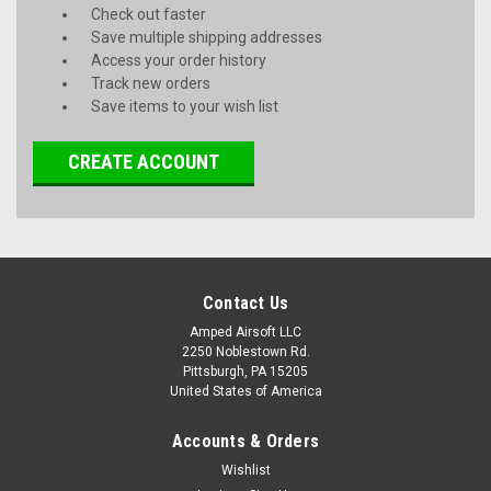
Check out faster
Save multiple shipping addresses
Access your order history
Track new orders
Save items to your wish list
CREATE ACCOUNT
Contact Us
Amped Airsoft LLC
2250 Noblestown Rd.
Pittsburgh, PA 15205
United States of America
Accounts & Orders
Wishlist