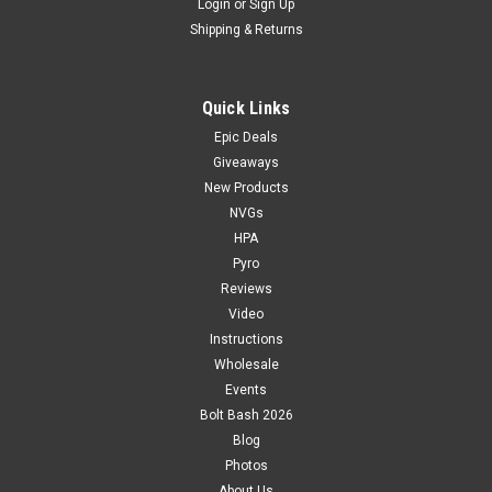
Login
or
Sign Up
Shipping & Returns
Quick Links
Epic Deals
Giveaways
New Products
NVGs
HPA
Pyro
Reviews
Video
Instructions
Wholesale
Events
Bolt Bash 2026
Blog
Photos
About Us