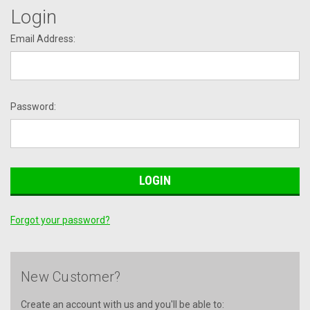
Login
Email Address:
Password:
Forgot your password?
New Customer?
Create an account with us and you'll be able to: