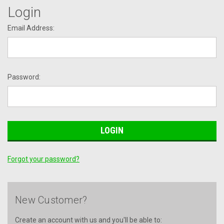
Login
Email Address:
Password:
Forgot your password?
New Customer?
Create an account with us and you'll be able to: