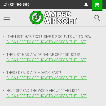
(724) 366-6590
"THE LIST"
HAS EXCLUSIVE DISCOUNTS UP TO 50%
CLICK HERE TO SEE HOW TO ACCESS
"
THE LIST"
!
THE LIST HAS A WIDE RANGE OF PRODUCTS!
CLICK HERE TO SEE HOW TO ACCESS "THE LIST"
!
THESE DEALS ARE MOVING FAST!
CLICK HERE TO SEE HOW TO ACCESS "THE LIST"!
HELP SPREAD THE WORD ABOUT "THE LIST"!
CLICK HERE TO SEE HOW TO ACCESS "THE LIST"!