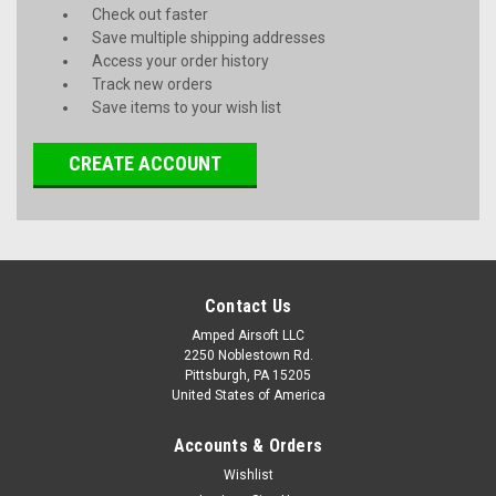
Check out faster
Save multiple shipping addresses
Access your order history
Track new orders
Save items to your wish list
CREATE ACCOUNT
Contact Us
Amped Airsoft LLC
2250 Noblestown Rd.
Pittsburgh, PA 15205
United States of America
Accounts & Orders
Wishlist