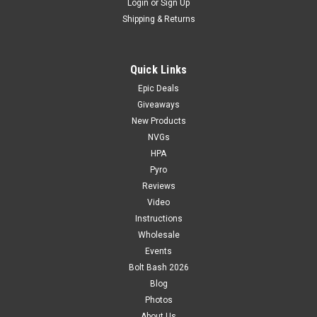
Login
or
Sign Up
Shipping & Returns
Quick Links
Epic Deals
Giveaways
New Products
NVGs
HPA
Pyro
Reviews
Video
Instructions
Wholesale
Events
Bolt Bash 2026
Blog
Photos
About Us