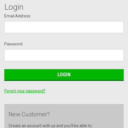
Login
Email Address:
Password:
Forgot your password?
New Customer?
Create an account with us and you'll be able to: