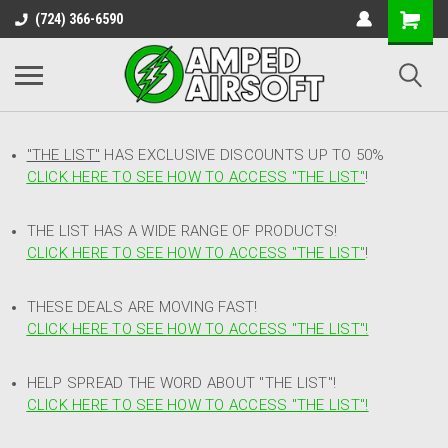
(724) 366-6590
"THE LIST"
HAS EXCLUSIVE DISCOUNTS UP TO 50%
CLICK HERE TO SEE HOW TO ACCESS
"
THE LIST"
!
THE LIST HAS A WIDE RANGE OF PRODUCTS!
CLICK HERE TO SEE HOW TO ACCESS "THE LIST"
!
THESE DEALS ARE MOVING FAST!
CLICK HERE TO SEE HOW TO ACCESS "THE LIST"!
HELP SPREAD THE WORD ABOUT "THE LIST"!
CLICK HERE TO SEE HOW TO ACCESS "THE LIST"!