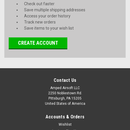
Check out faster
Save multiple shipping addresses
Access your order history
Track new orders
Save items to your wish list
CREATE ACCOUNT
Contact Us
Amped Airsoft LLC
2250 Noblestown Rd.
Pittsburgh, PA 15205
United States of America
Accounts & Orders
Wishlist