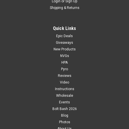
Login
or
Sign Up
Shipping & Returns
Quick Links
Epic Deals
Giveaways
New Products
NVGs
HPA
Pyro
Reviews
Video
Instructions
Wholesale
Events
Bolt Bash 2026
Blog
Photos
About Us