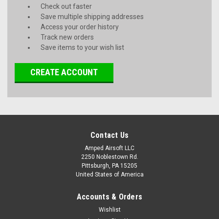
Check out faster
Save multiple shipping addresses
Access your order history
Track new orders
Save items to your wish list
CREATE ACCOUNT
Contact Us
Amped Airsoft LLC
2250 Noblestown Rd.
Pittsburgh, PA 15205
United States of America
Accounts & Orders
Wishlist