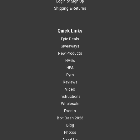
Login
or
Sign Up
Shipping & Returns
Quick Links
Epic Deals
Giveaways
New Products
NVGs
HPA
Pyro
Reviews
Video
Instructions
Wholesale
Events
Bolt Bash 2026
Blog
Photos
About Us