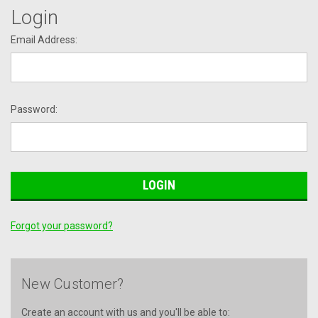
Login
Email Address:
Password:
Forgot your password?
New Customer?
Create an account with us and you'll be able to: