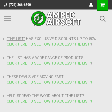
(724) 366-6590
"THE LIST"
HAS EXCLUSIVE DISCOUNTS UP TO 50%
CLICK HERE TO SEE HOW TO ACCESS
"
THE LIST"
!
THE LIST HAS A WIDE RANGE OF PRODUCTS!
CLICK HERE TO SEE HOW TO ACCESS "THE LIST"
!
THESE DEALS ARE MOVING FAST!
CLICK HERE TO SEE HOW TO ACCESS "THE LIST"!
HELP SPREAD THE WORD ABOUT "THE LIST"!
CLICK HERE TO SEE HOW TO ACCESS "THE LIST"!