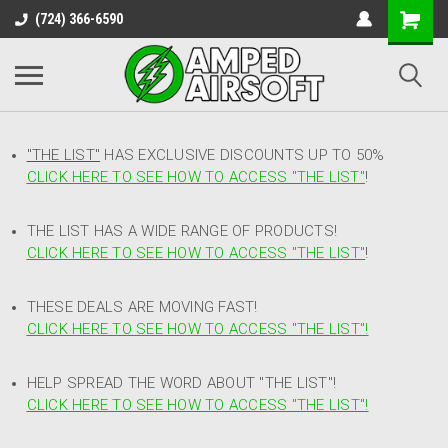
(724) 366-6590
"THE LIST"
HAS EXCLUSIVE DISCOUNTS UP TO 50%
CLICK HERE TO SEE HOW TO ACCESS
"
THE LIST"
!
THE LIST HAS A WIDE RANGE OF PRODUCTS!
CLICK HERE TO SEE HOW TO ACCESS "THE LIST"
!
THESE DEALS ARE MOVING FAST!
CLICK HERE TO SEE HOW TO ACCESS "THE LIST"!
HELP SPREAD THE WORD ABOUT "THE LIST"!
CLICK HERE TO SEE HOW TO ACCESS "THE LIST"!