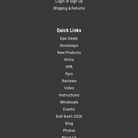
Login
or
Sign Up
Shipping & Returns
Quick Links
Epic Deals
Giveaways
New Products
NVGs
HPA
Pyro
Reviews
Video
Instructions
Wholesale
Events
Bolt Bash 2026
Blog
Photos
About Us