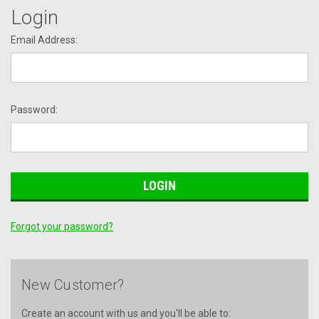
Login
Email Address:
Password:
Forgot your password?
New Customer?
Create an account with us and you'll be able to: