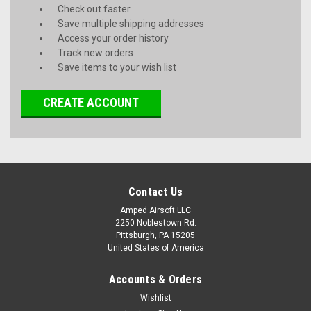
Check out faster
Save multiple shipping addresses
Access your order history
Track new orders
Save items to your wish list
CREATE ACCOUNT
Contact Us
Amped Airsoft LLC
2250 Noblestown Rd.
Pittsburgh, PA 15205
United States of America
Accounts & Orders
Wishlist