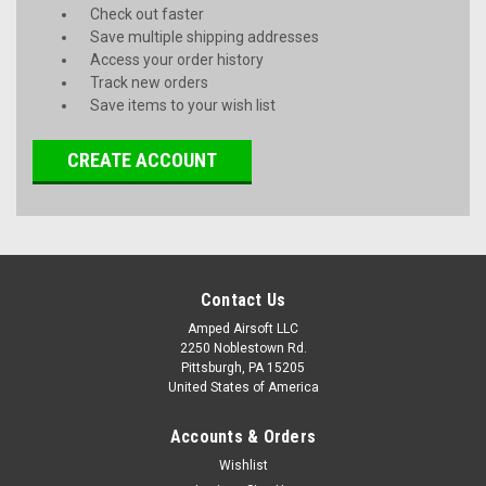
Check out faster
Save multiple shipping addresses
Access your order history
Track new orders
Save items to your wish list
CREATE ACCOUNT
Contact Us
Amped Airsoft LLC
2250 Noblestown Rd.
Pittsburgh, PA 15205
United States of America
Accounts & Orders
Wishlist