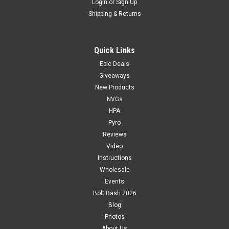
Login
or
Sign Up
Shipping & Returns
Quick Links
Epic Deals
Giveaways
New Products
NVGs
HPA
Pyro
Reviews
Video
Instructions
Wholesale
Events
Bolt Bash 2026
Blog
Photos
About Us