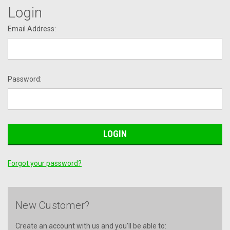
Login
Email Address:
Password:
Forgot your password?
New Customer?
Create an account with us and you'll be able to: