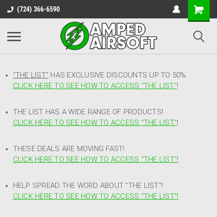
(724) 366-6590
"THE LIST"
HAS EXCLUSIVE DISCOUNTS UP TO 50%
CLICK HERE TO SEE HOW TO ACCESS
"
THE LIST"
!
THE LIST HAS A WIDE RANGE OF PRODUCTS!
CLICK HERE TO SEE HOW TO ACCESS "THE LIST"
!
THESE DEALS ARE MOVING FAST!
CLICK HERE TO SEE HOW TO ACCESS "THE LIST"!
HELP SPREAD THE WORD ABOUT "THE LIST"!
CLICK HERE TO SEE HOW TO ACCESS "THE LIST"!