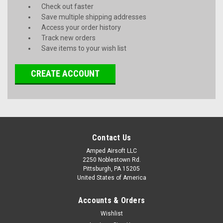
Check out faster
Save multiple shipping addresses
Access your order history
Track new orders
Save items to your wish list
CREATE ACCOUNT
Contact Us
Amped Airsoft LLC
2250 Noblestown Rd.
Pittsburgh, PA 15205
United States of America
Accounts & Orders
Wishlist