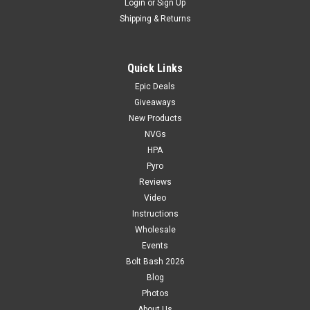
Login
or
Sign Up
Shipping & Returns
Quick Links
Epic Deals
Giveaways
New Products
NVGs
HPA
Pyro
Reviews
Video
Instructions
Wholesale
Events
Bolt Bash 2026
Blog
Photos
About Us