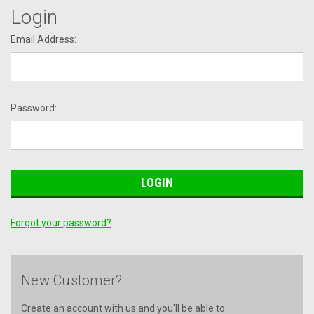
Login
Email Address:
Password:
Forgot your password?
New Customer?
Create an account with us and you'll be able to: