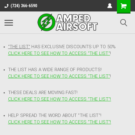
(724) 366-6590
"THE LIST"
HAS EXCLUSIVE DISCOUNTS UP TO 50%
CLICK HERE TO SEE HOW TO ACCESS
"
THE LIST"
!
THE LIST HAS A WIDE RANGE OF PRODUCTS!
CLICK HERE TO SEE HOW TO ACCESS "THE LIST"
!
THESE DEALS ARE MOVING FAST!
CLICK HERE TO SEE HOW TO ACCESS "THE LIST"!
HELP SPREAD THE WORD ABOUT "THE LIST"!
CLICK HERE TO SEE HOW TO ACCESS "THE LIST"!