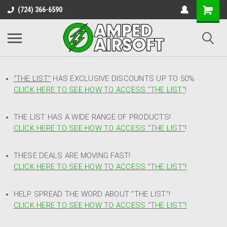
(724) 366-6590
"THE LIST"
HAS EXCLUSIVE DISCOUNTS UP TO 50%
CLICK HERE TO SEE HOW TO ACCESS
"
THE LIST"
!
THE LIST HAS A WIDE RANGE OF PRODUCTS!
CLICK HERE TO SEE HOW TO ACCESS "THE LIST"
!
THESE DEALS ARE MOVING FAST!
CLICK HERE TO SEE HOW TO ACCESS "THE LIST"!
HELP SPREAD THE WORD ABOUT "THE LIST"!
CLICK HERE TO SEE HOW TO ACCESS "THE LIST"!