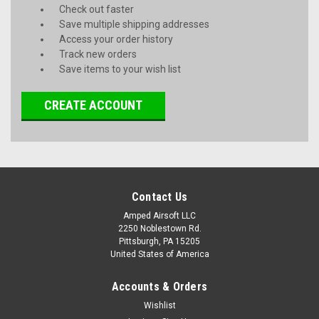
Check out faster
Save multiple shipping addresses
Access your order history
Track new orders
Save items to your wish list
CREATE ACCOUNT
Contact Us
Amped Airsoft LLC
2250 Noblestown Rd.
Pittsburgh, PA 15205
United States of America
Accounts & Orders
Wishlist