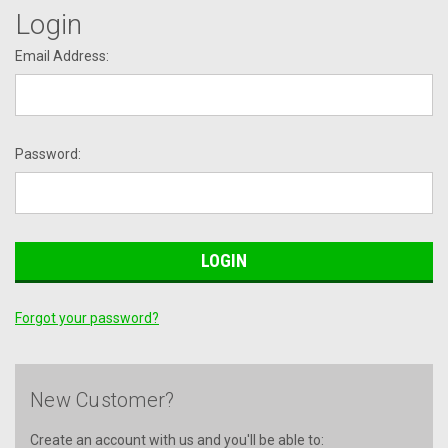
Login
Email Address:
Password:
Forgot your password?
New Customer?
Create an account with us and you'll be able to: