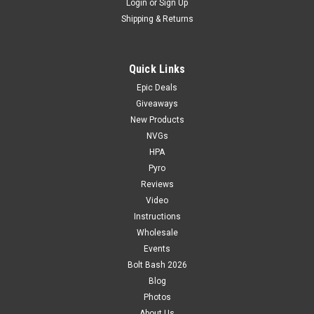
Login
or
Sign Up
Shipping & Returns
Quick Links
Epic Deals
Giveaways
New Products
NVGs
HPA
Pyro
Reviews
Video
Instructions
Wholesale
Events
Bolt Bash 2026
Blog
Photos
About Us