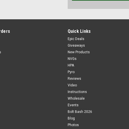
rders
Quick Links
Epic Deals
Giveaways
s
New Products
NVGs
HPA
Pyro
Reviews
Video
Instructions
Wholesale
Events
Bolt Bash 2026
Blog
Photos