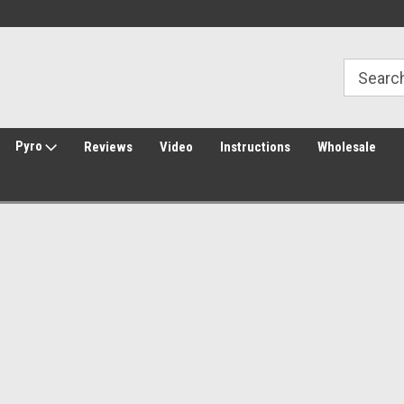
Welcome to Amped Airsoft!
Free Shipping over $149*
Pyro
Reviews
Video
Instructions
Wholesale