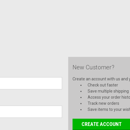
New Customer?
Create an account with us and yo
Check out faster
Save multiple shipping
Access your order hist
Track new orders
Save items to your wish
CREATE ACCOUNT