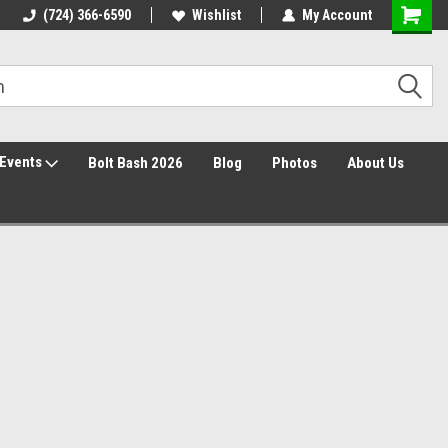
30 Day Returns
(724) 366-6590
Wishlist
My Account
Events
Bolt Bash 2026
Blog
Photos
About Us