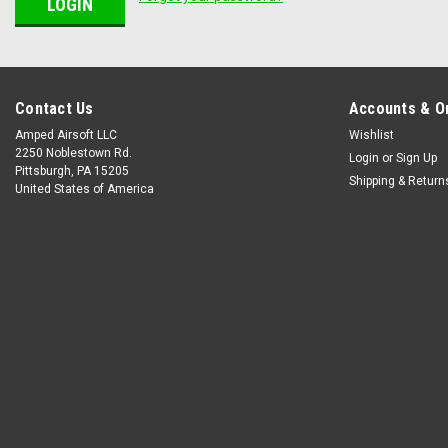
Contact Us
Accounts & O
Amped Airsoft LLC
Wishlist
2250 Noblestown Rd.
Login
or
Sign Up
Pittsburgh, PA 15205
Shipping & Return
United States of America