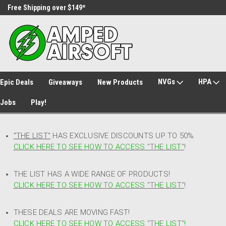
Free Shipping over $149*
30 Day Returns
NVGs
HPA
Epic Deals
Giveaways
New Products
Jobs
Play!
"THE LIST"
HAS EXCLUSIVE DISCOUNTS UP TO 50%
CLICK HERE TO SEE HOW TO ACCESS
"
THE LIST"
!
THE LIST HAS A WIDE RANGE OF PRODUCTS!
CLICK HERE TO SEE HOW TO ACCESS "THE LIST"
!
THESE DEALS ARE MOVING FAST!
CLICK HERE TO SEE HOW TO ACCESS "THE LIST"!