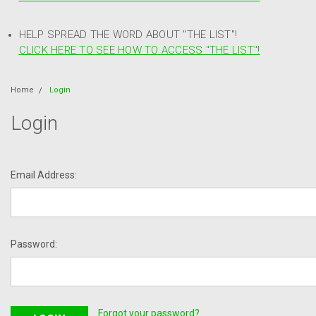
HELP SPREAD THE WORD ABOUT "THE LIST"!
CLICK HERE TO SEE HOW TO ACCESS "THE LIST"!
Home
Login
Login
Email Address:
Password:
Forgot your password?