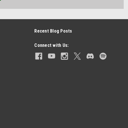
Recent Blog Posts
Connect with Us: