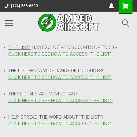
(724) 366-6590
"THE LIST"
HAS EXCLUSIVE DISCOUNTS UP TO 50%
CLICK HERE TO SEE HOW TO ACCESS
"
THE LIST"
!
THE LIST HAS A WIDE RANGE OF PRODUCTS!
CLICK HERE TO SEE HOW TO ACCESS "THE LIST"
!
THESE DEALS ARE MOVING FAST!
CLICK HERE TO SEE HOW TO ACCESS "THE LIST"!
HELP SPREAD THE WORD ABOUT "THE LIST"!
CLICK HERE TO SEE HOW TO ACCESS "THE LIST"!