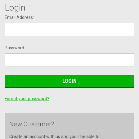
Login
Email Address:
Password:
Forgot your password?
New Customer?
Create an account with us and you'll be able to: