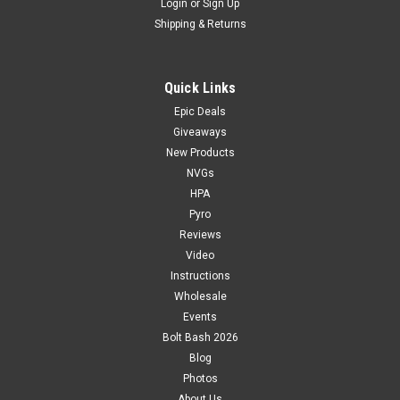
Login
or
Sign Up
Shipping & Returns
Quick Links
Epic Deals
Giveaways
New Products
NVGs
HPA
Pyro
Reviews
Video
Instructions
Wholesale
Events
Bolt Bash 2026
Blog
Photos
About Us