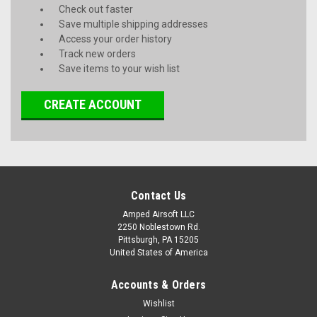
Check out faster
Save multiple shipping addresses
Access your order history
Track new orders
Save items to your wish list
CREATE ACCOUNT
Contact Us
Amped Airsoft LLC
2250 Noblestown Rd.
Pittsburgh, PA 15205
United States of America
Accounts & Orders
Wishlist