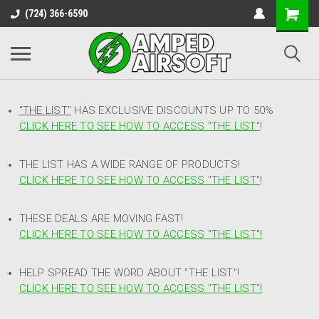
(724) 366-6590
"THE LIST"
HAS EXCLUSIVE DISCOUNTS UP TO 50%
CLICK HERE TO SEE HOW TO ACCESS
"
THE LIST"
!
THE LIST HAS A WIDE RANGE OF PRODUCTS!
CLICK HERE TO SEE HOW TO ACCESS "THE LIST"
!
THESE DEALS ARE MOVING FAST!
CLICK HERE TO SEE HOW TO ACCESS "THE LIST"!
HELP SPREAD THE WORD ABOUT "THE LIST"!
CLICK HERE TO SEE HOW TO ACCESS "THE LIST"!