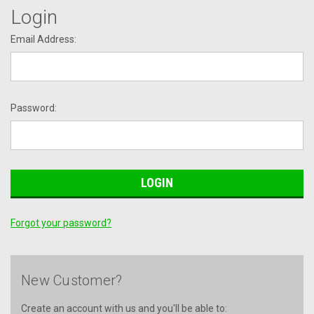
Login
Email Address:
Password:
Forgot your password?
New Customer?
Create an account with us and you'll be able to: