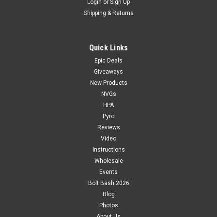
Login
or
Sign Up
Shipping & Returns
Quick Links
Epic Deals
Giveaways
New Products
NVGs
HPA
Pyro
Reviews
Video
Instructions
Wholesale
Events
Bolt Bash 2026
Blog
Photos
About Us