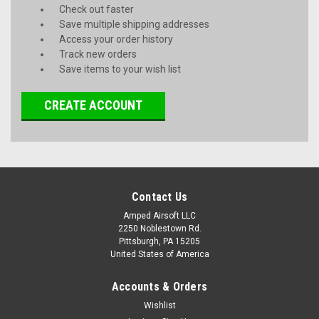
Check out faster
Save multiple shipping addresses
Access your order history
Track new orders
Save items to your wish list
CREATE ACCOUNT
Contact Us
Amped Airsoft LLC
2250 Noblestown Rd.
Pittsburgh, PA 15205
United States of America
Accounts & Orders
Wishlist