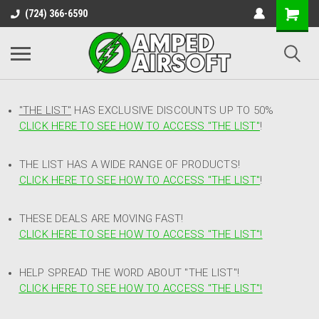
(724) 366-6590
"THE LIST"
HAS EXCLUSIVE DISCOUNTS UP TO 50%
CLICK HERE TO SEE HOW TO ACCESS
"
THE LIST"
!
THE LIST HAS A WIDE RANGE OF PRODUCTS!
CLICK HERE TO SEE HOW TO ACCESS "THE LIST"
!
THESE DEALS ARE MOVING FAST!
CLICK HERE TO SEE HOW TO ACCESS "THE LIST"!
HELP SPREAD THE WORD ABOUT "THE LIST"!
CLICK HERE TO SEE HOW TO ACCESS "THE LIST"!