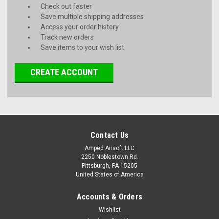
Check out faster
Save multiple shipping addresses
Access your order history
Track new orders
Save items to your wish list
CREATE ACCOUNT
Contact Us
Amped Airsoft LLC
2250 Noblestown Rd.
Pittsburgh, PA 15205
United States of America
Accounts & Orders
Wishlist