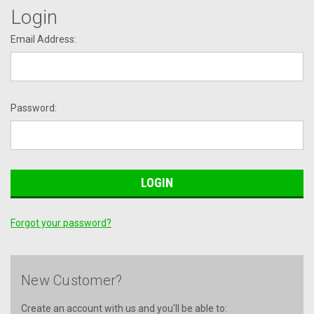
Login
Email Address:
Password:
Forgot your password?
New Customer?
Create an account with us and you'll be able to: