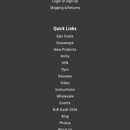
Login
or
Sign Up
Shipping & Returns
Quick Links
Epic Deals
Giveaways
New Products
NVGs
HPA
Pyro
Reviews
Video
Instructions
Wholesale
Events
Bolt Bash 2026
Blog
Photos
About Us