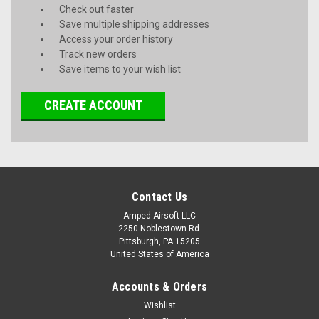
Check out faster
Save multiple shipping addresses
Access your order history
Track new orders
Save items to your wish list
CREATE ACCOUNT
Contact Us
Amped Airsoft LLC
2250 Noblestown Rd.
Pittsburgh, PA 15205
United States of America
Accounts & Orders
Wishlist