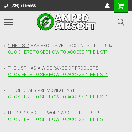
(724) 366-6590
"THE LIST"
HAS EXCLUSIVE DISCOUNTS UP TO 50%
CLICK HERE TO SEE HOW TO ACCESS
"
THE LIST"
!
THE LIST HAS A WIDE RANGE OF PRODUCTS!
CLICK HERE TO SEE HOW TO ACCESS "THE LIST"
!
THESE DEALS ARE MOVING FAST!
CLICK HERE TO SEE HOW TO ACCESS "THE LIST"!
HELP SPREAD THE WORD ABOUT "THE LIST"!
CLICK HERE TO SEE HOW TO ACCESS "THE LIST"!