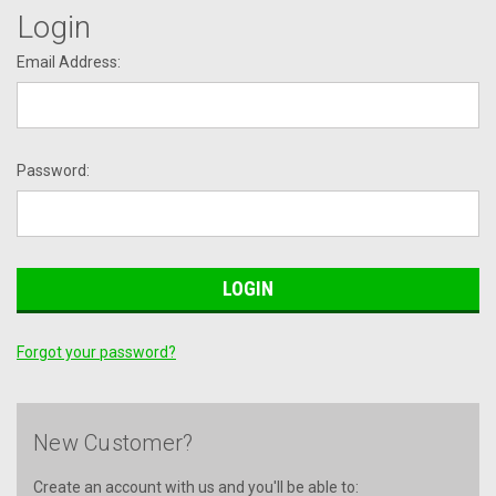
Login
Email Address:
Password:
Forgot your password?
New Customer?
Create an account with us and you'll be able to: