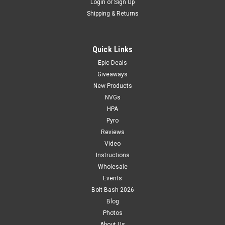
Login
or
Sign Up
Shipping & Returns
Quick Links
Epic Deals
Giveaways
New Products
NVGs
HPA
Pyro
Reviews
Video
Instructions
Wholesale
Events
Bolt Bash 2026
Blog
Photos
About Us