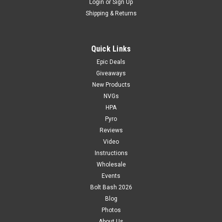
Login
or
Sign Up
Shipping & Returns
Quick Links
Epic Deals
Giveaways
New Products
NVGs
HPA
Pyro
Reviews
Video
Instructions
Wholesale
Events
Bolt Bash 2026
Blog
Photos
About Us