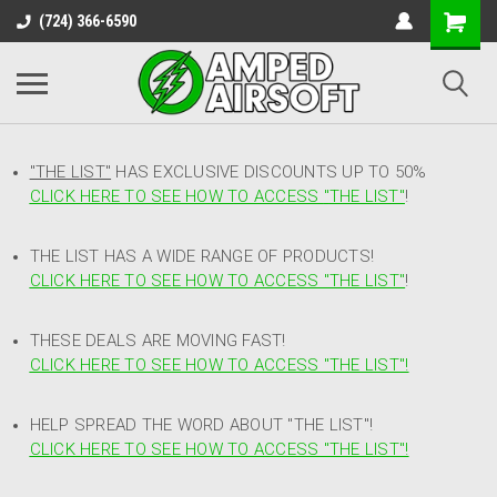
(724) 366-6590
"THE LIST"
HAS EXCLUSIVE DISCOUNTS UP TO 50%
CLICK HERE TO SEE HOW TO ACCESS
"
THE LIST"
!
THE LIST HAS A WIDE RANGE OF PRODUCTS!
CLICK HERE TO SEE HOW TO ACCESS "THE LIST"
!
THESE DEALS ARE MOVING FAST!
CLICK HERE TO SEE HOW TO ACCESS "THE LIST"!
HELP SPREAD THE WORD ABOUT "THE LIST"!
CLICK HERE TO SEE HOW TO ACCESS "THE LIST"!