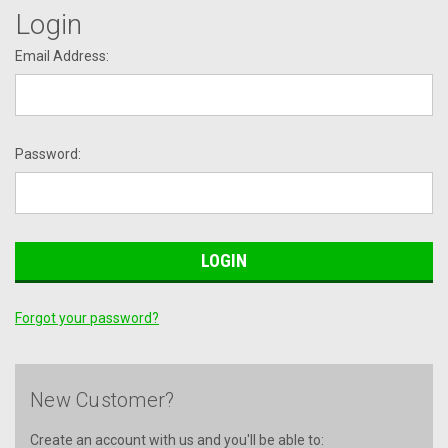
Login
Email Address:
Password:
Forgot your password?
New Customer?
Create an account with us and you'll be able to: