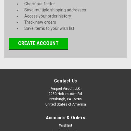
Check out faster
Save multiple shipping addresses
Access your order history
Track new orders
Save items to your wish list
CREATE ACCOUNT
Contact Us
Amped Airsoft LLC
2250 Noblestown Rd.
Pittsburgh, PA 15205
United States of America
Accounts & Orders
Wishlist