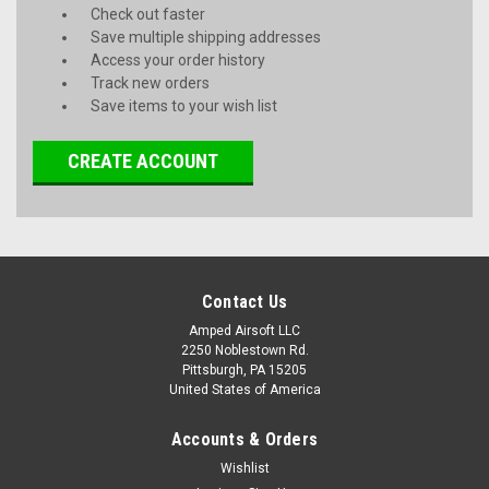
Check out faster
Save multiple shipping addresses
Access your order history
Track new orders
Save items to your wish list
CREATE ACCOUNT
Contact Us
Amped Airsoft LLC
2250 Noblestown Rd.
Pittsburgh, PA 15205
United States of America
Accounts & Orders
Wishlist