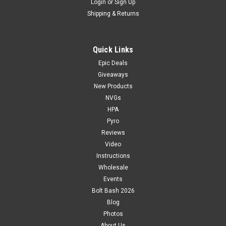
Login
or
Sign Up
Shipping & Returns
Quick Links
Epic Deals
Giveaways
New Products
NVGs
HPA
Pyro
Reviews
Video
Instructions
Wholesale
Events
Bolt Bash 2026
Blog
Photos
About Us