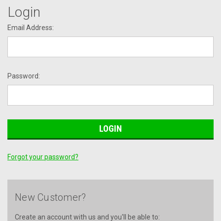
Login
Email Address:
Password:
Forgot your password?
New Customer?
Create an account with us and you'll be able to: