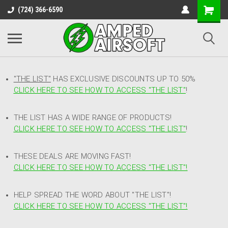
(724) 366-6590
"THE LIST"
HAS EXCLUSIVE DISCOUNTS UP TO 50%
CLICK HERE TO SEE HOW TO ACCESS
"
THE LIST"
!
THE LIST HAS A WIDE RANGE OF PRODUCTS!
CLICK HERE TO SEE HOW TO ACCESS "THE LIST"
!
THESE DEALS ARE MOVING FAST!
CLICK HERE TO SEE HOW TO ACCESS "THE LIST"!
HELP SPREAD THE WORD ABOUT "THE LIST"!
CLICK HERE TO SEE HOW TO ACCESS "THE LIST"!