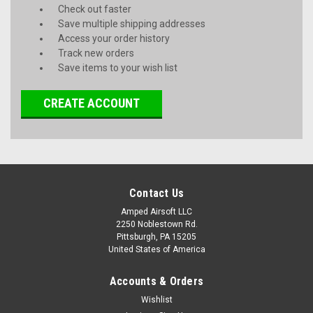
Check out faster
Save multiple shipping addresses
Access your order history
Track new orders
Save items to your wish list
CREATE ACCOUNT
Contact Us
Amped Airsoft LLC
2250 Noblestown Rd.
Pittsburgh, PA 15205
United States of America
Accounts & Orders
Wishlist