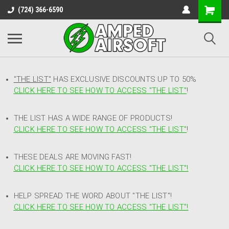
(724) 366-6590
"THE LIST"
HAS EXCLUSIVE DISCOUNTS UP TO 50%
CLICK HERE TO SEE HOW TO ACCESS
"
THE LIST"
!
THE LIST HAS A WIDE RANGE OF PRODUCTS!
CLICK HERE TO SEE HOW TO ACCESS "THE LIST"
!
THESE DEALS ARE MOVING FAST!
CLICK HERE TO SEE HOW TO ACCESS "THE LIST"!
HELP SPREAD THE WORD ABOUT "THE LIST"!
CLICK HERE TO SEE HOW TO ACCESS "THE LIST"!