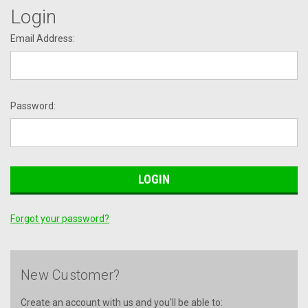
Login
Email Address:
Password:
Forgot your password?
New Customer?
Create an account with us and you'll be able to: