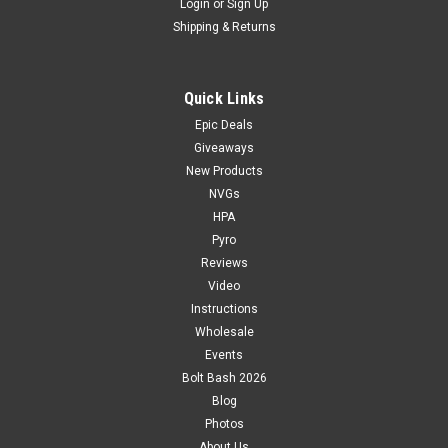
Login
or
Sign Up
Shipping & Returns
Quick Links
Epic Deals
Giveaways
New Products
NVGs
HPA
Pyro
Reviews
Video
Instructions
Wholesale
Events
Bolt Bash 2026
Blog
Photos
About Us