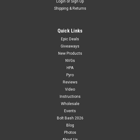
Login
or
Sign Up
Shipping & Returns
Quick Links
Epic Deals
Giveaways
New Products
NVGs
HPA
Pyro
Reviews
Video
Instructions
Wholesale
Events
Bolt Bash 2026
Blog
Photos
About Us