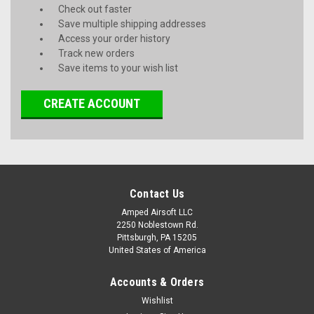
Check out faster
Save multiple shipping addresses
Access your order history
Track new orders
Save items to your wish list
CREATE ACCOUNT
Contact Us
Amped Airsoft LLC
2250 Noblestown Rd.
Pittsburgh, PA 15205
United States of America
Accounts & Orders
Wishlist