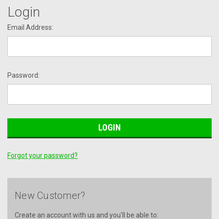
Login
Email Address:
Password:
Forgot your password?
New Customer?
Create an account with us and you'll be able to: