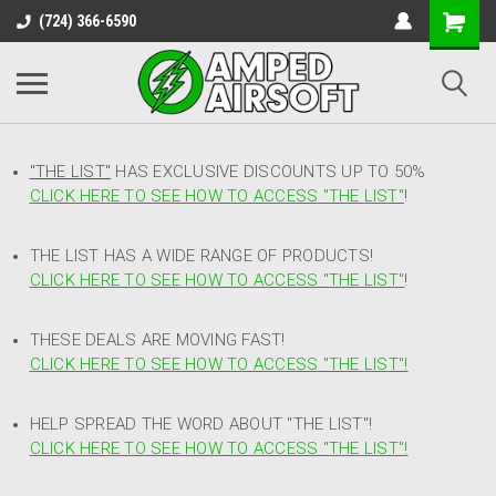
(724) 366-6590
"THE LIST"
HAS EXCLUSIVE DISCOUNTS UP TO 50%
CLICK HERE TO SEE HOW TO ACCESS
"
THE LIST"
!
THE LIST HAS A WIDE RANGE OF PRODUCTS!
CLICK HERE TO SEE HOW TO ACCESS "THE LIST"
!
THESE DEALS ARE MOVING FAST!
CLICK HERE TO SEE HOW TO ACCESS "THE LIST"!
HELP SPREAD THE WORD ABOUT "THE LIST"!
CLICK HERE TO SEE HOW TO ACCESS "THE LIST"!