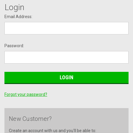
Login
Email Address:
Password:
Forgot your password?
New Customer?
Create an account with us and you'll be able to: