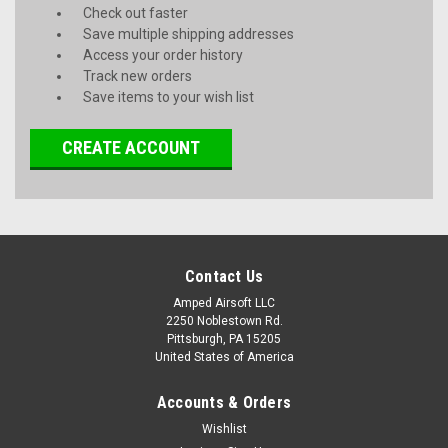
Check out faster
Save multiple shipping addresses
Access your order history
Track new orders
Save items to your wish list
CREATE ACCOUNT
Contact Us
Amped Airsoft LLC
2250 Noblestown Rd.
Pittsburgh, PA 15205
United States of America
Accounts & Orders
Wishlist