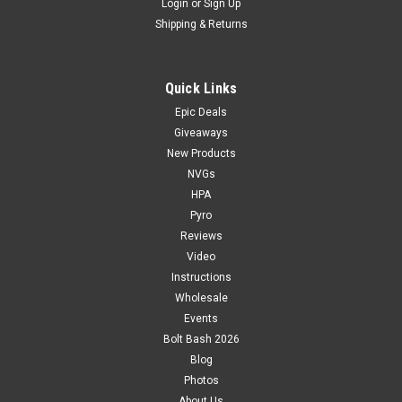
Login
or
Sign Up
Shipping & Returns
Quick Links
Epic Deals
Giveaways
New Products
NVGs
HPA
Pyro
Reviews
Video
Instructions
Wholesale
Events
Bolt Bash 2026
Blog
Photos
About Us