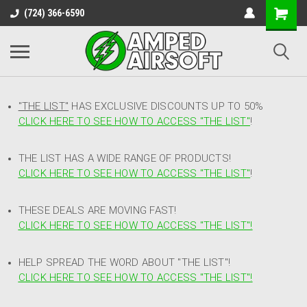
(724) 366-6590
"THE LIST"
HAS EXCLUSIVE DISCOUNTS UP TO 50%
CLICK HERE TO SEE HOW TO ACCESS
"
THE LIST"
!
THE LIST HAS A WIDE RANGE OF PRODUCTS!
CLICK HERE TO SEE HOW TO ACCESS "THE LIST"
!
THESE DEALS ARE MOVING FAST!
CLICK HERE TO SEE HOW TO ACCESS "THE LIST"!
HELP SPREAD THE WORD ABOUT "THE LIST"!
CLICK HERE TO SEE HOW TO ACCESS "THE LIST"!