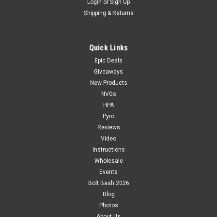
Login
or
Sign Up
Shipping & Returns
Quick Links
Epic Deals
Giveaways
New Products
NVGs
HPA
Pyro
Reviews
Video
Instructions
Wholesale
Events
Bolt Bash 2026
Blog
Photos
About Us