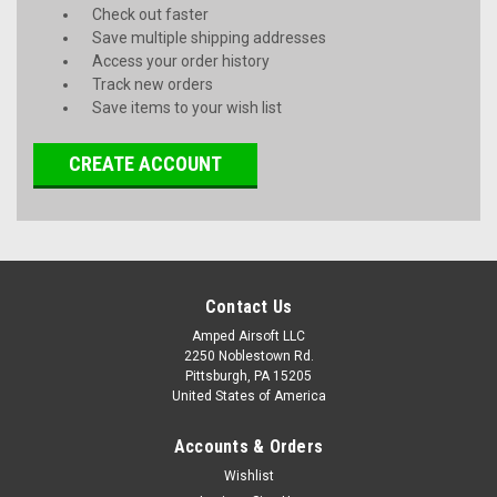
Check out faster
Save multiple shipping addresses
Access your order history
Track new orders
Save items to your wish list
CREATE ACCOUNT
Contact Us
Amped Airsoft LLC
2250 Noblestown Rd.
Pittsburgh, PA 15205
United States of America
Accounts & Orders
Wishlist