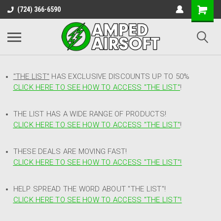
(724) 366-6590
"THE LIST"
HAS EXCLUSIVE DISCOUNTS UP TO 50%
CLICK HERE TO SEE HOW TO ACCESS
"
THE LIST"
!
THE LIST HAS A WIDE RANGE OF PRODUCTS!
CLICK HERE TO SEE HOW TO ACCESS "THE LIST"
!
THESE DEALS ARE MOVING FAST!
CLICK HERE TO SEE HOW TO ACCESS "THE LIST"!
HELP SPREAD THE WORD ABOUT "THE LIST"!
CLICK HERE TO SEE HOW TO ACCESS "THE LIST"!