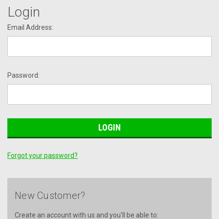
Login
Email Address:
Password:
Forgot your password?
New Customer?
Create an account with us and you'll be able to: