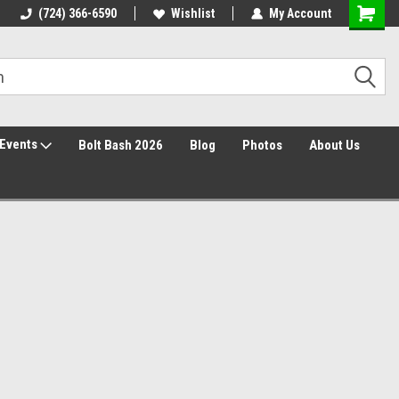
30 Day Returns
(724) 366-6590
Wishlist
My Account
Events
Bolt Bash 2026
Blog
Photos
About Us