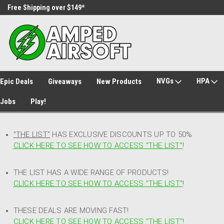
Free Shipping over $149*
30 Day Returns
NVGs
HPA
Epic Deals
Giveaways
New Products
Jobs
Play!
"THE LIST"
HAS EXCLUSIVE DISCOUNTS UP TO 50%
CLICK HERE TO SEE HOW TO ACCESS
"
THE LIST"
!
THE LIST HAS A WIDE RANGE OF PRODUCTS!
CLICK HERE TO SEE HOW TO ACCESS "THE LIST"
!
THESE DEALS ARE MOVING FAST!
CLICK HERE TO SEE HOW TO ACCESS "THE LIST"!