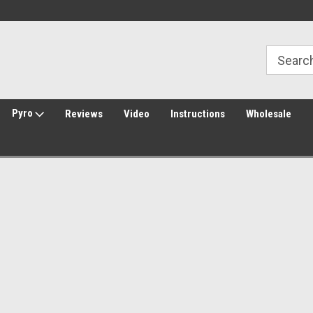
Welcome to Amped Airsoft!
Free Shipping over $149*
Pyro
Reviews
Video
Instructions
Wholesale