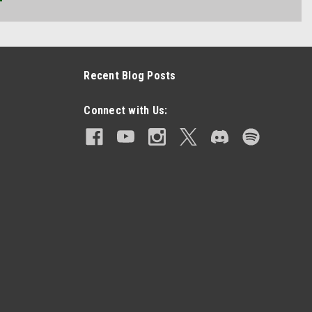
Recent Blog Posts
Connect with Us: