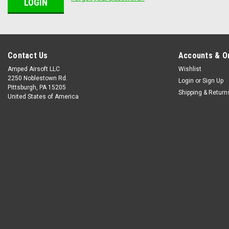
Contact Us
Accounts & O
Amped Airsoft LLC
Wishlist
2250 Noblestown Rd.
Login
or
Sign Up
Pittsburgh, PA 15205
Shipping & Return
United States of America