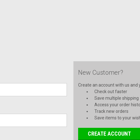
New Customer?
Create an account with us and yo
Check out faster
Save multiple shipping
Access your order hist
Track new orders
Save items to your wish
CREATE ACCOUNT