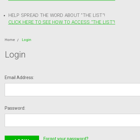
HELP SPREAD THE WORD ABOUT "THE LIST"!
CLICK HERE TO SEE HOW TO ACCESS "THE LIST"!
Home
Login
Login
Email Address:
Password:
Forgot your password?