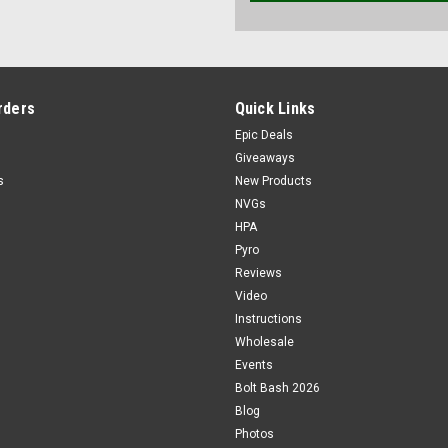
rders
Quick Links
Epic Deals
Giveaways
s
New Products
NVGs
HPA
Pyro
Reviews
Video
Instructions
Wholesale
Events
Bolt Bash 2026
Blog
Photos