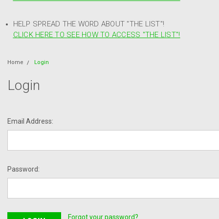
HELP SPREAD THE WORD ABOUT "THE LIST"!
CLICK HERE TO SEE HOW TO ACCESS "THE LIST"!
Home
Login
Login
Email Address:
Password:
Forgot your password?