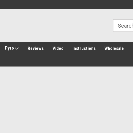
Welcome to Amped Airsoft!
Free Shipping over $149*
Pyro
Reviews
Video
Instructions
Wholesale