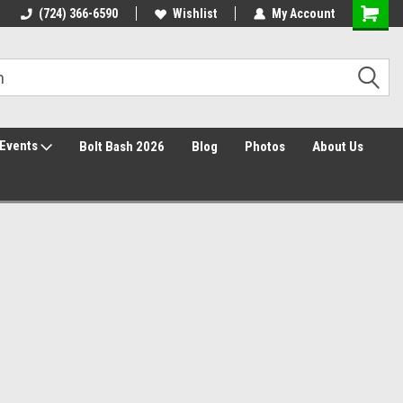
30 Day Returns
(724) 366-6590
Wishlist
My Account
Events
Bolt Bash 2026
Blog
Photos
About Us