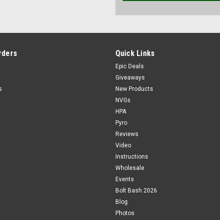
rders
Quick Links
Epic Deals
Giveaways
s
New Products
NVGs
HPA
Pyro
Reviews
Video
Instructions
Wholesale
Events
Bolt Bash 2026
Blog
Photos