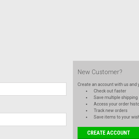
New Customer?
Create an account with us and yo
Check out faster
Save multiple shipping
Access your order hist
Track new orders
Save items to your wish
CREATE ACCOUNT