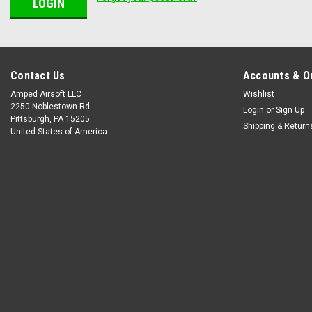
Contact Us
Accounts & O
Amped Airsoft LLC
Wishlist
2250 Noblestown Rd.
Login
or
Sign Up
Pittsburgh, PA 15205
Shipping & Return
United States of America