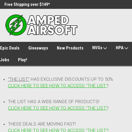
Free Shipping over $149*
30 Day Returns
NVGs
HPA
Epic Deals
Giveaways
New Products
Jobs
Play!
"THE LIST"
HAS EXCLUSIVE DISCOUNTS UP TO 50%
CLICK HERE TO SEE HOW TO ACCESS
"
THE LIST"
!
THE LIST HAS A WIDE RANGE OF PRODUCTS!
CLICK HERE TO SEE HOW TO ACCESS "THE LIST"
!
THESE DEALS ARE MOVING FAST!
CLICK HERE TO SEE HOW TO ACCESS "THE LIST"!