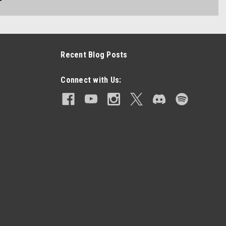
Recent Blog Posts
Connect with Us: