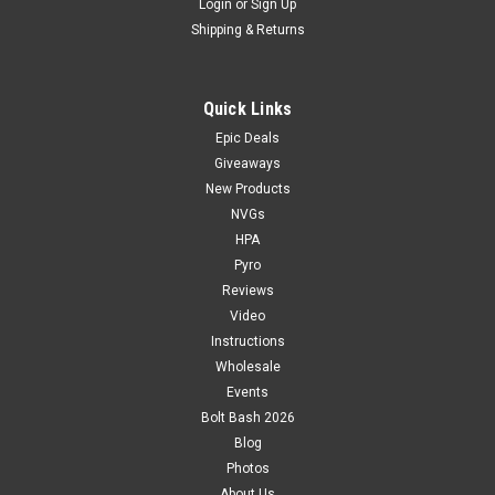
Login
or
Sign Up
Shipping & Returns
Quick Links
Epic Deals
Giveaways
New Products
NVGs
HPA
Pyro
Reviews
Video
Instructions
Wholesale
Events
Bolt Bash 2026
Blog
Photos
About Us