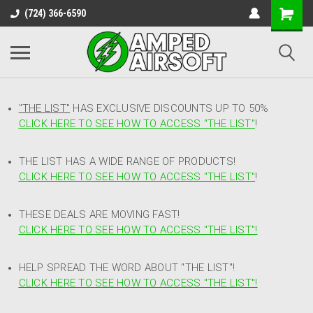
(724) 366-6590
"THE LIST"
HAS EXCLUSIVE DISCOUNTS UP TO 50%
CLICK HERE TO SEE HOW TO ACCESS
"
THE LIST"
!
THE LIST HAS A WIDE RANGE OF PRODUCTS!
CLICK HERE TO SEE HOW TO ACCESS "THE LIST"
!
THESE DEALS ARE MOVING FAST!
CLICK HERE TO SEE HOW TO ACCESS "THE LIST"!
HELP SPREAD THE WORD ABOUT "THE LIST"!
CLICK HERE TO SEE HOW TO ACCESS "THE LIST"!