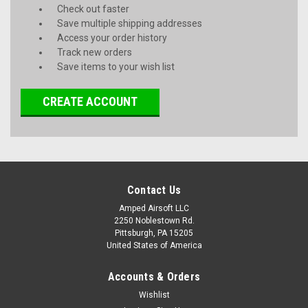
Check out faster
Save multiple shipping addresses
Access your order history
Track new orders
Save items to your wish list
CREATE ACCOUNT
Contact Us
Amped Airsoft LLC
2250 Noblestown Rd.
Pittsburgh, PA 15205
United States of America
Accounts & Orders
Wishlist