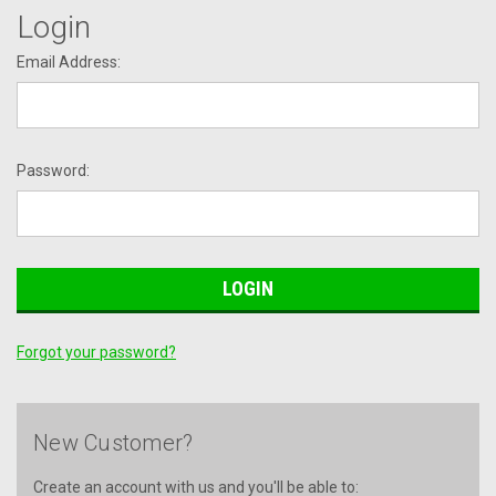
Login
Email Address:
Password:
Forgot your password?
New Customer?
Create an account with us and you'll be able to: