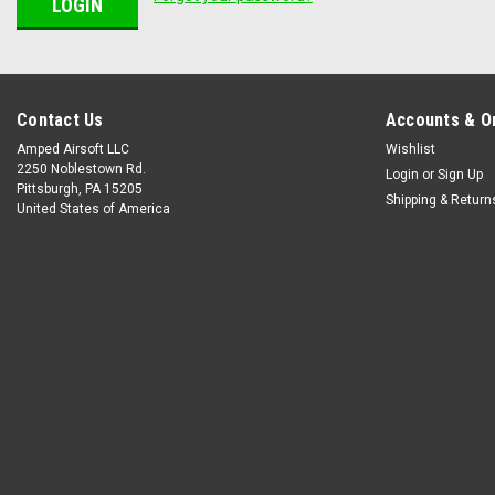
Contact Us
Accounts & O
Amped Airsoft LLC
Wishlist
2250 Noblestown Rd.
Login
or
Sign Up
Pittsburgh, PA 15205
Shipping & Return
United States of America