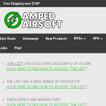
Free Shipping over $149*
30 Day Returns
NVGs
HPA
Epic Deals
Giveaways
New Products
Jobs
Play!
"THE LIST"
HAS EXCLUSIVE DISCOUNTS UP TO 50%
CLICK HERE TO SEE HOW TO ACCESS
"
THE LIST"
!
THE LIST HAS A WIDE RANGE OF PRODUCTS!
CLICK HERE TO SEE HOW TO ACCESS "THE LIST"
!
THESE DEALS ARE MOVING FAST!
CLICK HERE TO SEE HOW TO ACCESS "THE LIST"!