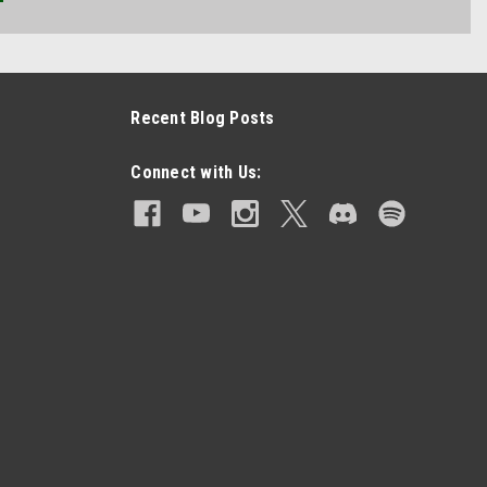
Recent Blog Posts
Connect with Us: