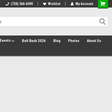
30 Day Returns
(724) 366-6590
Wishlist
My Account
Events
Bolt Bash 2026
Blog
Photos
About Us