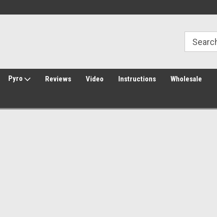
Welcome to Amped Airsoft!
Free Shipping over $149*
Pyro
Reviews
Video
Instructions
Wholesale