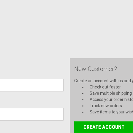
New Customer?
Create an account with us and yo
Check out faster
Save multiple shipping
Access your order hist
Track new orders
Save items to your wish
CREATE ACCOUNT