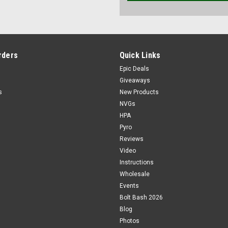
rders
Quick Links
Epic Deals
Giveaways
s
New Products
NVGs
HPA
Pyro
Reviews
Video
Instructions
Wholesale
Events
Bolt Bash 2026
Blog
Photos