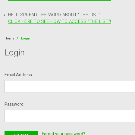
HELP SPREAD THE WORD ABOUT "THE LIST"!
CLICK HERE TO SEE HOW TO ACCESS "THE LIST"!
Home
Login
Login
Email Address:
Password:
Forgot your password?