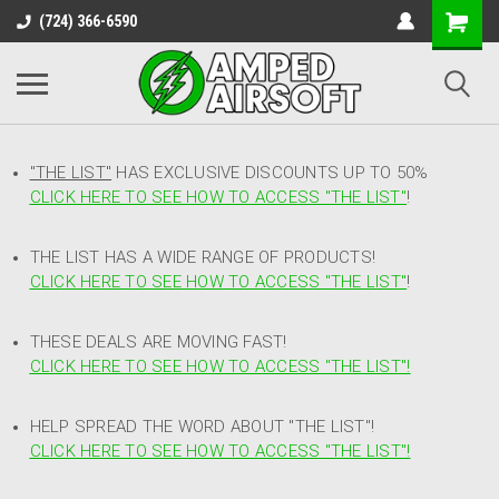
(724) 366-6590
"THE LIST"
HAS EXCLUSIVE DISCOUNTS UP TO 50%
CLICK HERE TO SEE HOW TO ACCESS
"
THE LIST"
!
THE LIST HAS A WIDE RANGE OF PRODUCTS!
CLICK HERE TO SEE HOW TO ACCESS "THE LIST"
!
THESE DEALS ARE MOVING FAST!
CLICK HERE TO SEE HOW TO ACCESS "THE LIST"!
HELP SPREAD THE WORD ABOUT "THE LIST"!
CLICK HERE TO SEE HOW TO ACCESS "THE LIST"!