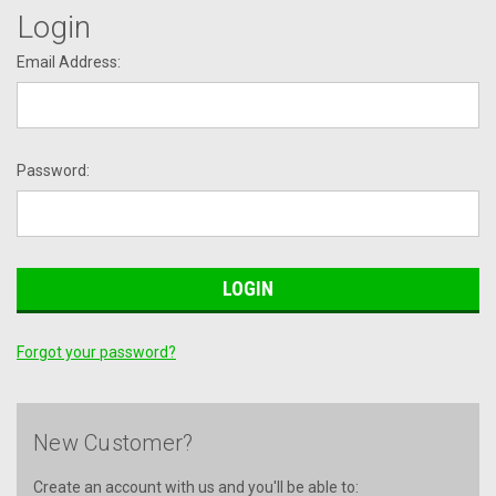
Login
Email Address:
Password:
Forgot your password?
New Customer?
Create an account with us and you'll be able to: