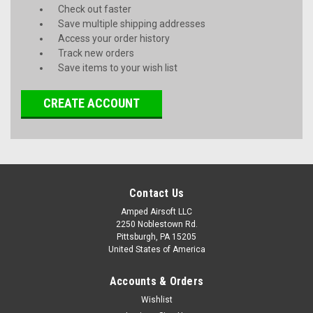
Check out faster
Save multiple shipping addresses
Access your order history
Track new orders
Save items to your wish list
CREATE ACCOUNT
Contact Us
Amped Airsoft LLC
2250 Noblestown Rd.
Pittsburgh, PA 15205
United States of America
Accounts & Orders
Wishlist