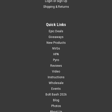
Login
or
Sign Up
Shipping & Returns
Quick Links
Epic Deals
Giveaways
New Products
NVGs
HPA
Pyro
Reviews
Video
Instructions
Wholesale
Events
Bolt Bash 2026
Blog
Photos
About Us