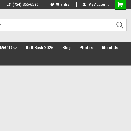
30 Day Returns
(724) 366-6590
Wishlist
My Account
Events
Bolt Bash 2026
Blog
Photos
About Us