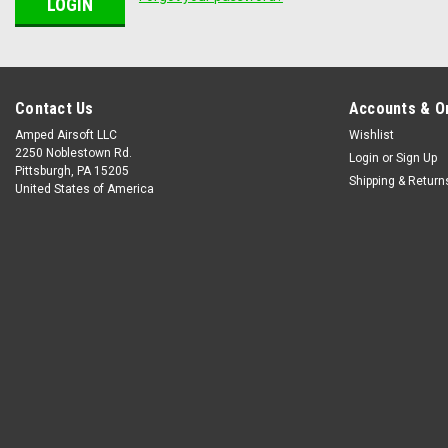
Contact Us
Accounts & O
Amped Airsoft LLC
Wishlist
2250 Noblestown Rd.
Login
or
Sign Up
Pittsburgh, PA 15205
Shipping & Return
United States of America