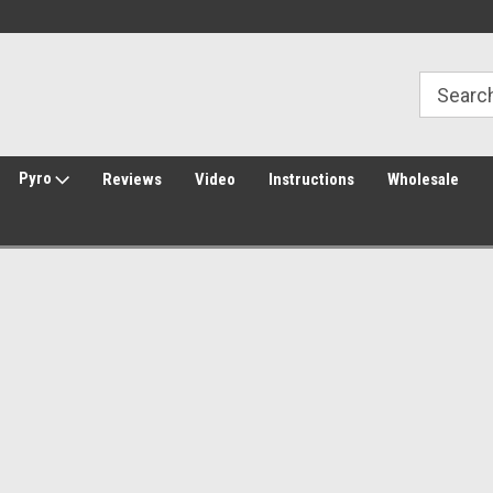
Welcome to Amped Airsoft!
Free Shipping over $149*
Pyro
Reviews
Video
Instructions
Wholesale