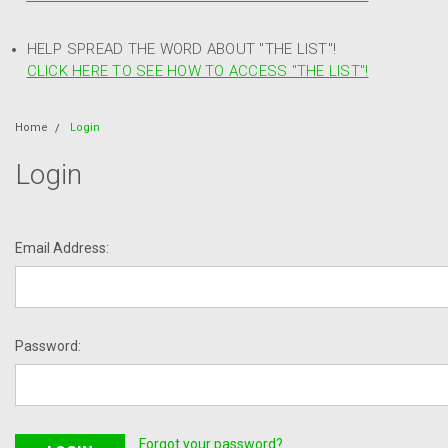
HELP SPREAD THE WORD ABOUT "THE LIST"!
CLICK HERE TO SEE HOW TO ACCESS "THE LIST"!
Home
Login
Login
Email Address:
Password:
Forgot your password?