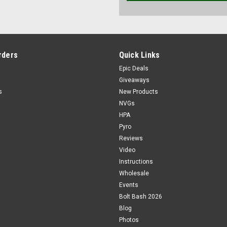
rders
Quick Links
Epic Deals
Giveaways
s
New Products
NVGs
HPA
Pyro
Reviews
Video
Instructions
Wholesale
Events
Bolt Bash 2026
Blog
Photos