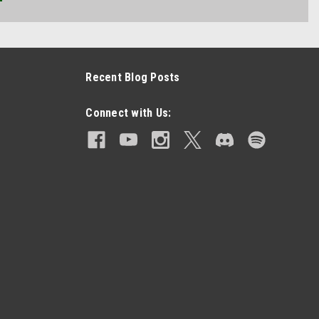
Recent Blog Posts
Connect with Us: