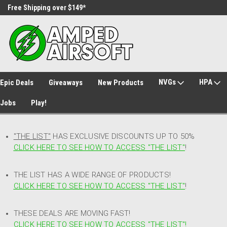
Free Shipping over $149*
30 Day Returns
NVGs
HPA
Epic Deals
Giveaways
New Products
Jobs
Play!
"THE LIST"
HAS EXCLUSIVE DISCOUNTS UP TO 50%
CLICK HERE TO SEE HOW TO ACCESS
"
THE LIST"
!
THE LIST HAS A WIDE RANGE OF PRODUCTS!
CLICK HERE TO SEE HOW TO ACCESS "THE LIST"
!
THESE DEALS ARE MOVING FAST!
CLICK HERE TO SEE HOW TO ACCESS "THE LIST"!