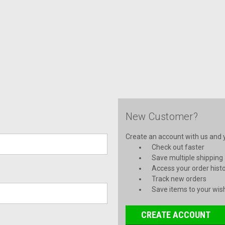
New Customer?
Create an account with us and yo
Check out faster
Save multiple shipping
Access your order hist
Track new orders
Save items to your wish
CREATE ACCOUNT