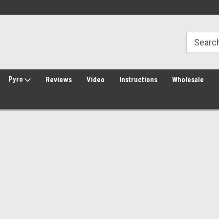
Welcome to Amped Airsoft!
Free Shipping over $149*
Pyro
Reviews
Video
Instructions
Wholesale