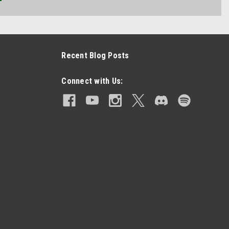
Recent Blog Posts
Connect with Us: