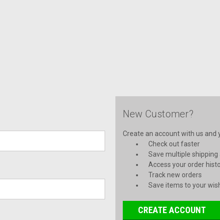
New Customer?
Create an account with us and yo
Check out faster
Save multiple shipping
Access your order hist
Track new orders
Save items to your wish
CREATE ACCOUNT