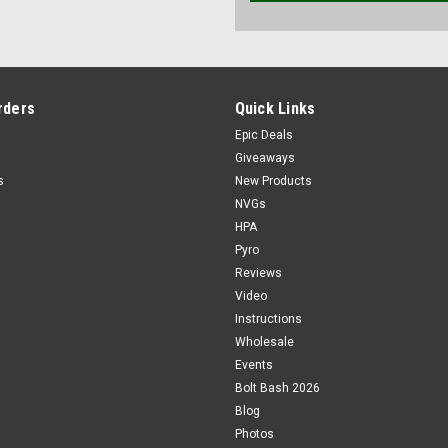
rders
Quick Links
Epic Deals
Giveaways
s
New Products
NVGs
HPA
Pyro
Reviews
Video
Instructions
Wholesale
Events
Bolt Bash 2026
Blog
Photos