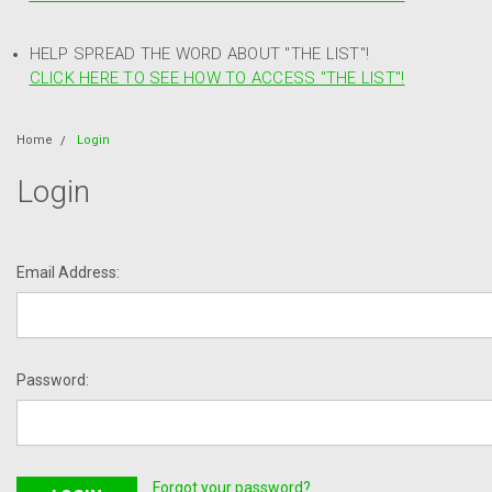
HELP SPREAD THE WORD ABOUT "THE LIST"!
CLICK HERE TO SEE HOW TO ACCESS "THE LIST"!
Home
Login
Login
Email Address:
Password:
Forgot your password?