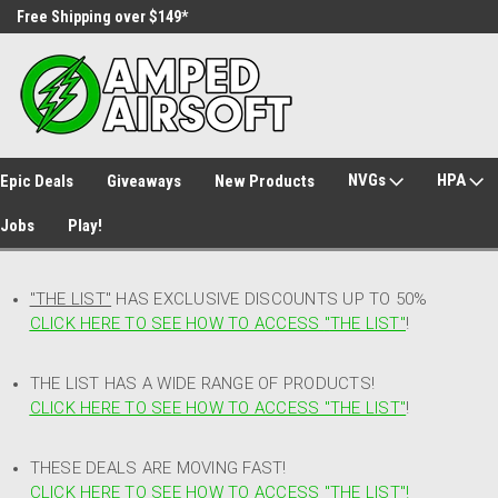
Free Shipping over $149*
30 Day Returns
NVGs
HPA
Epic Deals
Giveaways
New Products
Jobs
Play!
"THE LIST"
HAS EXCLUSIVE DISCOUNTS UP TO 50%
CLICK HERE TO SEE HOW TO ACCESS
"
THE LIST"
!
THE LIST HAS A WIDE RANGE OF PRODUCTS!
CLICK HERE TO SEE HOW TO ACCESS "THE LIST"
!
THESE DEALS ARE MOVING FAST!
CLICK HERE TO SEE HOW TO ACCESS "THE LIST"!