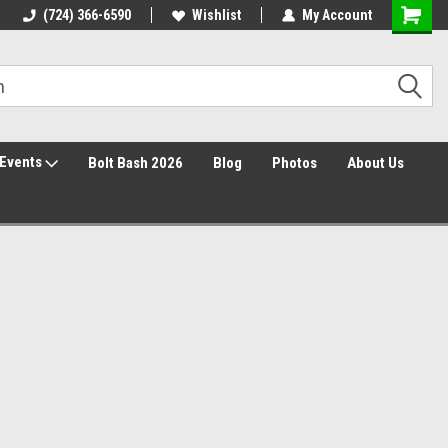
30 Day Returns
(724) 366-6590
Wishlist
My Account
Events
Bolt Bash 2026
Blog
Photos
About Us