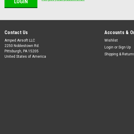
Contact Us
Accounts & O
Amped Airsoft LLC
Wishlist
2250 Noblestown Rd.
Login
or
Sign Up
Pittsburgh, PA 15205
Shipping & Return
United States of America