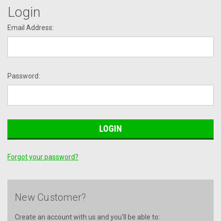
Login
Email Address:
Password:
Forgot your password?
New Customer?
Create an account with us and you'll be able to: