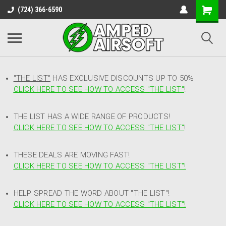
(724) 366-6590
"THE LIST"
HAS EXCLUSIVE DISCOUNTS UP TO 50%
CLICK HERE TO SEE HOW TO ACCESS
"
THE LIST"
!
THE LIST HAS A WIDE RANGE OF PRODUCTS!
CLICK HERE TO SEE HOW TO ACCESS "THE LIST"
!
THESE DEALS ARE MOVING FAST!
CLICK HERE TO SEE HOW TO ACCESS "THE LIST"!
HELP SPREAD THE WORD ABOUT "THE LIST"!
CLICK HERE TO SEE HOW TO ACCESS "THE LIST"!