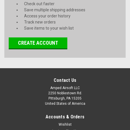
Check out faster
Save multiple shipping addresses
Access your order history
Track new orders
Save items to your wish list
CREATE ACCOUNT
Contact Us
Amped Airsoft LLC
2250 Noblestown Rd.
Pittsburgh, PA 15205
United States of America
Accounts & Orders
Wishlist