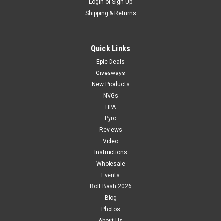
Login
or
Sign Up
Shipping & Returns
Quick Links
Epic Deals
Giveaways
New Products
NVGs
HPA
Pyro
Reviews
Video
Instructions
Wholesale
Events
Bolt Bash 2026
Blog
Photos
About Us