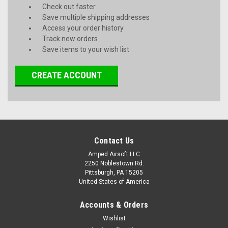
Check out faster
Save multiple shipping addresses
Access your order history
Track new orders
Save items to your wish list
CREATE ACCOUNT
Contact Us
Amped Airsoft LLC
2250 Noblestown Rd.
Pittsburgh, PA 15205
United States of America
Accounts & Orders
Wishlist