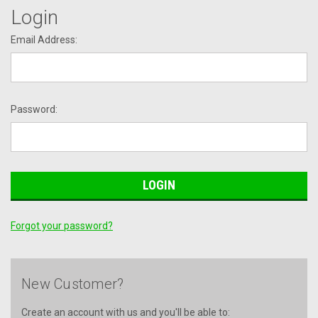
Login
Email Address:
Password:
Forgot your password?
New Customer?
Create an account with us and you'll be able to: