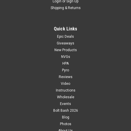
Login
or
Sign Up
Shipping & Returns
Quick Links
Epic Deals
Giveaways
New Products
NVGs
HPA
Pyro
Reviews
Video
Instructions
Wholesale
Events
Bolt Bash 2026
Blog
Photos
About Us