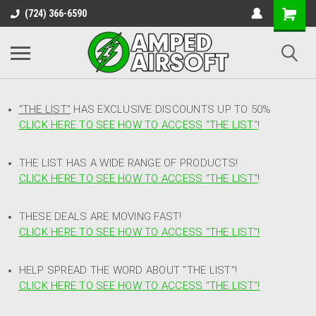
(724) 366-6590
"THE LIST"
HAS EXCLUSIVE DISCOUNTS UP TO 50%
CLICK HERE TO SEE HOW TO ACCESS
"
THE LIST"
!
THE LIST HAS A WIDE RANGE OF PRODUCTS!
CLICK HERE TO SEE HOW TO ACCESS "THE LIST"
!
THESE DEALS ARE MOVING FAST!
CLICK HERE TO SEE HOW TO ACCESS "THE LIST"!
HELP SPREAD THE WORD ABOUT "THE LIST"!
CLICK HERE TO SEE HOW TO ACCESS "THE LIST"!