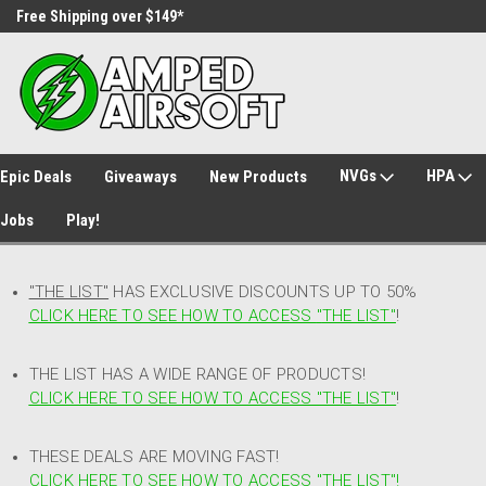
Free Shipping over $149*
30 Day Returns
NVGs
HPA
Epic Deals
Giveaways
New Products
Jobs
Play!
"THE LIST"
HAS EXCLUSIVE DISCOUNTS UP TO 50%
CLICK HERE TO SEE HOW TO ACCESS
"
THE LIST"
!
THE LIST HAS A WIDE RANGE OF PRODUCTS!
CLICK HERE TO SEE HOW TO ACCESS "THE LIST"
!
THESE DEALS ARE MOVING FAST!
CLICK HERE TO SEE HOW TO ACCESS "THE LIST"!