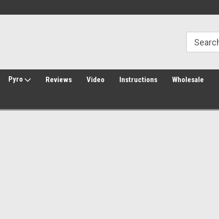
Welcome to Amped Airsoft!
Free Shipping over $149*
Pyro
Reviews
Video
Instructions
Wholesale