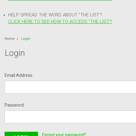
HELP SPREAD THE WORD ABOUT "THE LIST"!
CLICK HERE TO SEE HOW TO ACCESS "THE LIST"!
Home
Login
Login
Email Address:
Password:
Forgot your password?