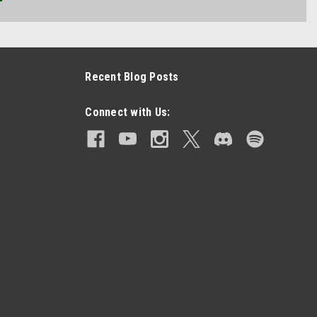
Recent Blog Posts
Connect with Us: