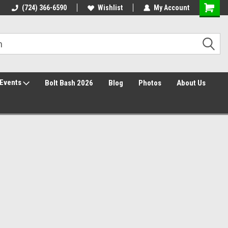
30 Day Returns
(724) 366-6590
Wishlist
My Account
Events
Bolt Bash 2026
Blog
Photos
About Us