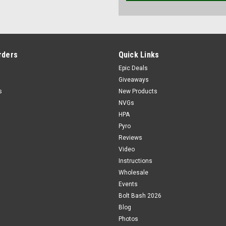
rders
Quick Links
Epic Deals
Giveaways
s
New Products
NVGs
HPA
Pyro
Reviews
Video
Instructions
Wholesale
Events
Bolt Bash 2026
Blog
Photos