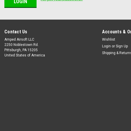
Contact Us
Accounts & O
Amped Airsoft LLC
Wishlist
2250 Noblestown Rd.
Login
or
Sign Up
Pittsburgh, PA 15205
Shipping & Return
United States of America