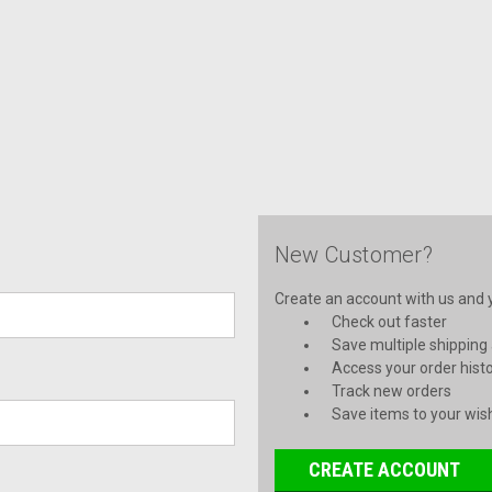
New Customer?
Create an account with us and yo
Check out faster
Save multiple shipping
Access your order hist
Track new orders
Save items to your wish
CREATE ACCOUNT