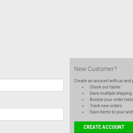
New Customer?
Create an account with us and yo
Check out faster
Save multiple shipping
Access your order hist
Track new orders
Save items to your wish
CREATE ACCOUNT