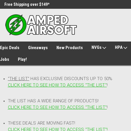
Free Shipping over $149*
30 Day Returns
NVGs
HPA
Epic Deals
Giveaways
New Products
Jobs
Play!
"THE LIST"
HAS EXCLUSIVE DISCOUNTS UP TO 50%
CLICK HERE TO SEE HOW TO ACCESS
"
THE LIST"
!
THE LIST HAS A WIDE RANGE OF PRODUCTS!
CLICK HERE TO SEE HOW TO ACCESS "THE LIST"
!
THESE DEALS ARE MOVING FAST!
CLICK HERE TO SEE HOW TO ACCESS "THE LIST"!