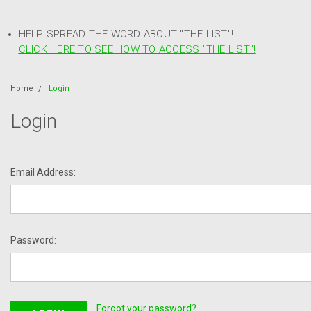
HELP SPREAD THE WORD ABOUT "THE LIST"!
CLICK HERE TO SEE HOW TO ACCESS "THE LIST"!
Home
Login
Login
Email Address:
Password:
Forgot your password?