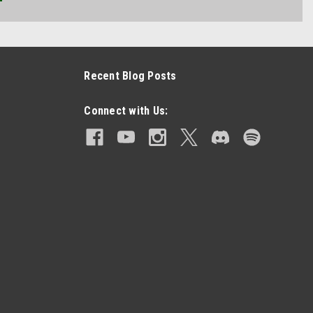
Recent Blog Posts
Connect with Us: