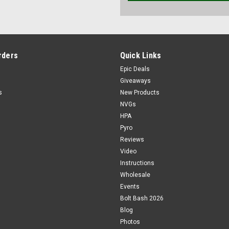
rders
Quick Links
Epic Deals
Giveaways
s
New Products
NVGs
HPA
Pyro
Reviews
Video
Instructions
Wholesale
Events
Bolt Bash 2026
Blog
Photos