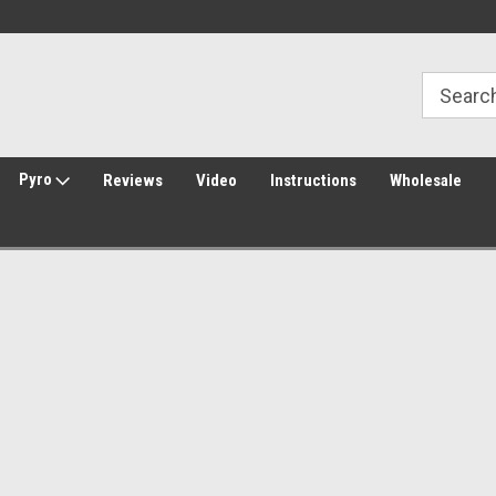
Welcome to Amped Airsoft!
Free Shipping over $149*
Pyro
Reviews
Video
Instructions
Wholesale