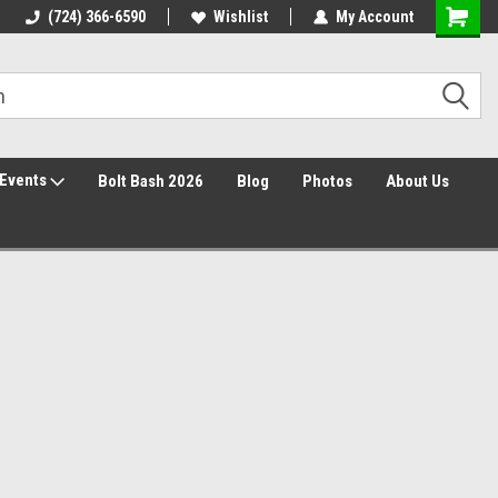
30 Day Returns
(724) 366-6590
Wishlist
My Account
Events
Bolt Bash 2026
Blog
Photos
About Us