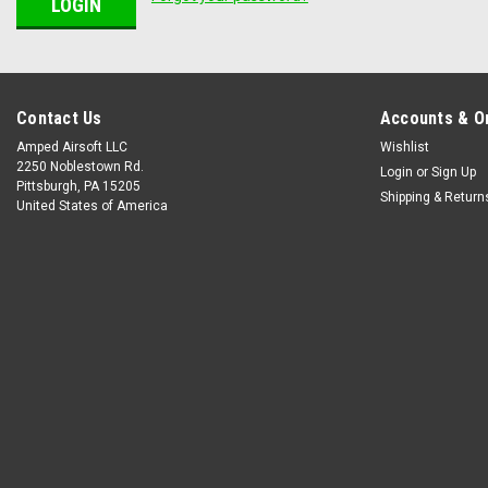
Contact Us
Accounts & O
Amped Airsoft LLC
Wishlist
2250 Noblestown Rd.
Login
or
Sign Up
Pittsburgh, PA 15205
Shipping & Return
United States of America