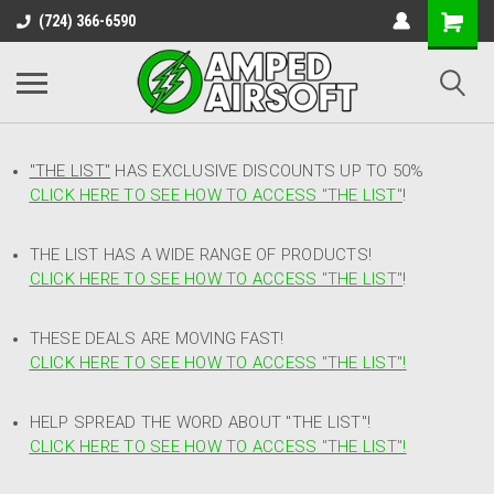
(724) 366-6590
"THE LIST"
HAS EXCLUSIVE DISCOUNTS UP TO 50%
CLICK HERE TO SEE HOW TO ACCESS
"
THE LIST"
!
THE LIST HAS A WIDE RANGE OF PRODUCTS!
CLICK HERE TO SEE HOW TO ACCESS "THE LIST"
!
THESE DEALS ARE MOVING FAST!
CLICK HERE TO SEE HOW TO ACCESS "THE LIST"!
HELP SPREAD THE WORD ABOUT "THE LIST"!
CLICK HERE TO SEE HOW TO ACCESS "THE LIST"!