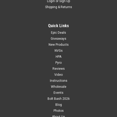
Login
or
Sign Up
Shipping & Returns
Quick Links
Epic Deals
Giveaways
New Products
NVGs
HPA
Pyro
Reviews
Video
Instructions
Wholesale
Events
Bolt Bash 2026
Blog
Photos
About Us