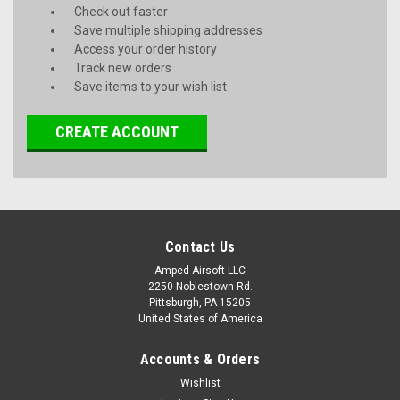
Check out faster
Save multiple shipping addresses
Access your order history
Track new orders
Save items to your wish list
CREATE ACCOUNT
Contact Us
Amped Airsoft LLC
2250 Noblestown Rd.
Pittsburgh, PA 15205
United States of America
Accounts & Orders
Wishlist