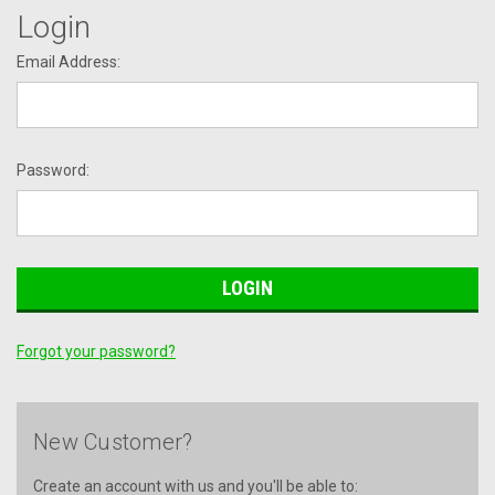
Login
Email Address:
Password:
Forgot your password?
New Customer?
Create an account with us and you'll be able to: