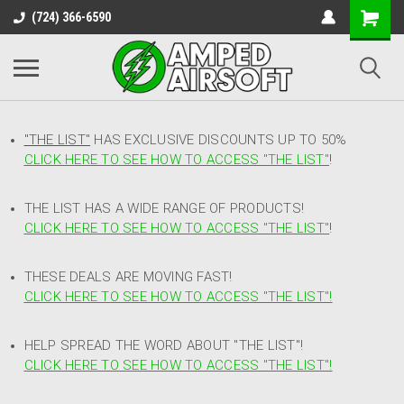
(724) 366-6590
"THE LIST"
HAS EXCLUSIVE DISCOUNTS UP TO 50%
CLICK HERE TO SEE HOW TO ACCESS
"
THE LIST"
!
THE LIST HAS A WIDE RANGE OF PRODUCTS!
CLICK HERE TO SEE HOW TO ACCESS "THE LIST"
!
THESE DEALS ARE MOVING FAST!
CLICK HERE TO SEE HOW TO ACCESS "THE LIST"!
HELP SPREAD THE WORD ABOUT "THE LIST"!
CLICK HERE TO SEE HOW TO ACCESS "THE LIST"!