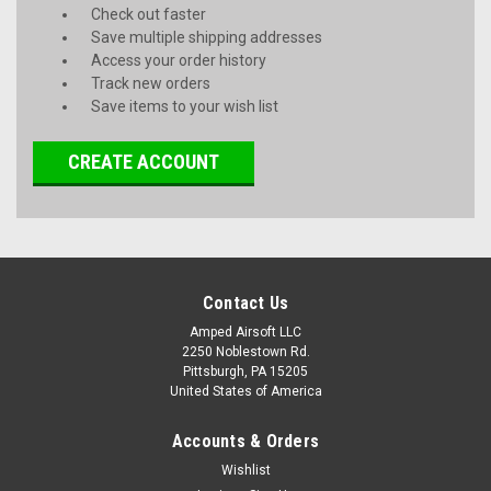
Check out faster
Save multiple shipping addresses
Access your order history
Track new orders
Save items to your wish list
CREATE ACCOUNT
Contact Us
Amped Airsoft LLC
2250 Noblestown Rd.
Pittsburgh, PA 15205
United States of America
Accounts & Orders
Wishlist