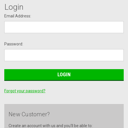
Login
Email Address:
Password:
Forgot your password?
New Customer?
Create an account with us and you'll be able to: