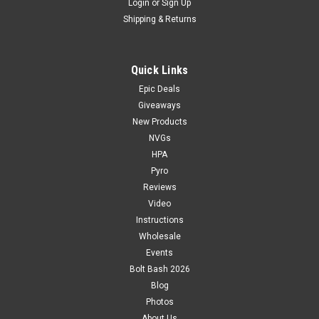
Login
or
Sign Up
Shipping & Returns
Quick Links
Epic Deals
Giveaways
New Products
NVGs
HPA
Pyro
Reviews
Video
Instructions
Wholesale
Events
Bolt Bash 2026
Blog
Photos
About Us