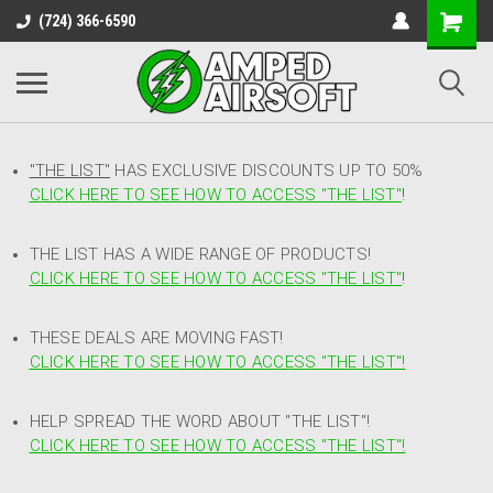
(724) 366-6590
"THE LIST"
HAS EXCLUSIVE DISCOUNTS UP TO 50%
CLICK HERE TO SEE HOW TO ACCESS
"
THE LIST"
!
THE LIST HAS A WIDE RANGE OF PRODUCTS!
CLICK HERE TO SEE HOW TO ACCESS "THE LIST"
!
THESE DEALS ARE MOVING FAST!
CLICK HERE TO SEE HOW TO ACCESS "THE LIST"!
HELP SPREAD THE WORD ABOUT "THE LIST"!
CLICK HERE TO SEE HOW TO ACCESS "THE LIST"!