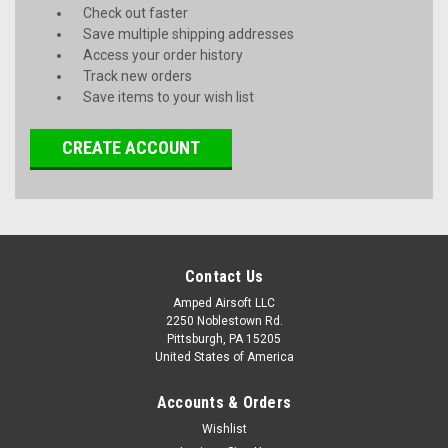
Check out faster
Save multiple shipping addresses
Access your order history
Track new orders
Save items to your wish list
CREATE ACCOUNT
Contact Us
Amped Airsoft LLC
2250 Noblestown Rd.
Pittsburgh, PA 15205
United States of America
Accounts & Orders
Wishlist