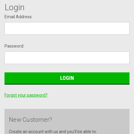
Login
Email Address:
Password:
Forgot your password?
New Customer?
Create an account with us and you'll be able to: