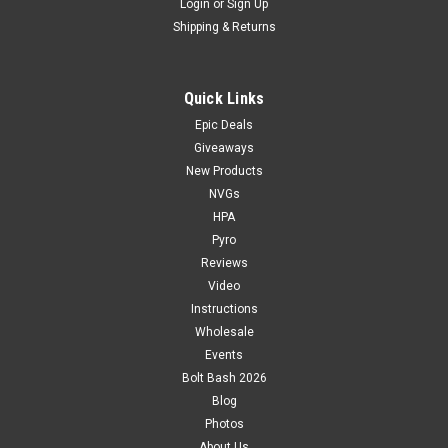
Login
or
Sign Up
Shipping & Returns
Quick Links
Epic Deals
Giveaways
New Products
NVGs
HPA
Pyro
Reviews
Video
Instructions
Wholesale
Events
Bolt Bash 2026
Blog
Photos
About Us