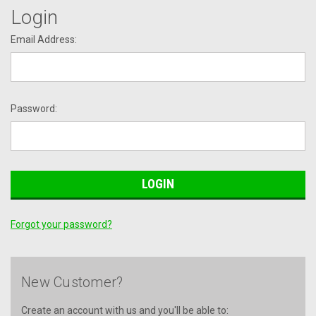
Login
Email Address:
Password:
Forgot your password?
New Customer?
Create an account with us and you'll be able to: