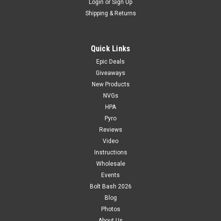
Login
or
Sign Up
Shipping & Returns
Quick Links
Epic Deals
Giveaways
New Products
NVGs
HPA
Pyro
Reviews
Video
Instructions
Wholesale
Events
Bolt Bash 2026
Blog
Photos
About Us