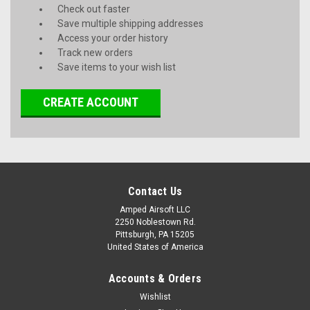
Check out faster
Save multiple shipping addresses
Access your order history
Track new orders
Save items to your wish list
CREATE ACCOUNT
Contact Us
Amped Airsoft LLC
2250 Noblestown Rd.
Pittsburgh, PA 15205
United States of America
Accounts & Orders
Wishlist