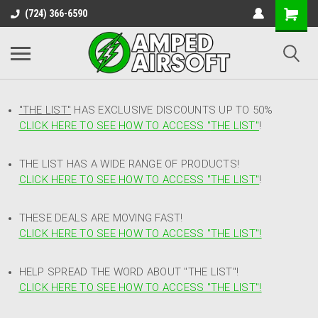
(724) 366-6590
"THE LIST"
HAS EXCLUSIVE DISCOUNTS UP TO 50%
CLICK HERE TO SEE HOW TO ACCESS
"
THE LIST"
!
THE LIST HAS A WIDE RANGE OF PRODUCTS!
CLICK HERE TO SEE HOW TO ACCESS "THE LIST"
!
THESE DEALS ARE MOVING FAST!
CLICK HERE TO SEE HOW TO ACCESS "THE LIST"!
HELP SPREAD THE WORD ABOUT "THE LIST"!
CLICK HERE TO SEE HOW TO ACCESS "THE LIST"!