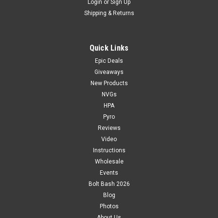
Login
or
Sign Up
Shipping & Returns
Quick Links
Epic Deals
Giveaways
New Products
NVGs
HPA
Pyro
Reviews
Video
Instructions
Wholesale
Events
Bolt Bash 2026
Blog
Photos
About Us