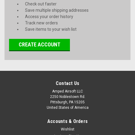
Check out faster
Save multiple shipping addresses
Access your order history
Track new orders
Save items to your wish list
CREATE ACCOUNT
Contact Us
Amped Airsoft LLC
2250 Noblestown Rd.
Pittsburgh, PA 15205
United States of America
Accounts & Orders
Wishlist