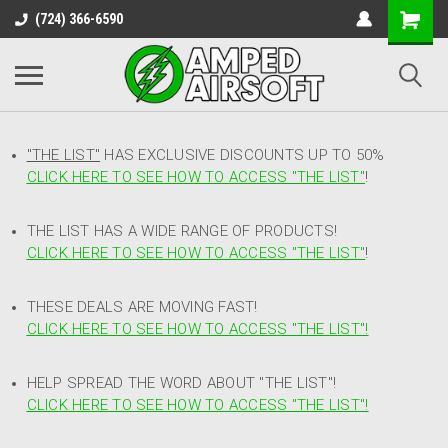
(724) 366-6590
"THE LIST"
HAS EXCLUSIVE DISCOUNTS UP TO 50%
CLICK HERE TO SEE HOW TO ACCESS
"
THE LIST"
!
THE LIST HAS A WIDE RANGE OF PRODUCTS!
CLICK HERE TO SEE HOW TO ACCESS "THE LIST"
!
THESE DEALS ARE MOVING FAST!
CLICK HERE TO SEE HOW TO ACCESS "THE LIST"!
HELP SPREAD THE WORD ABOUT "THE LIST"!
CLICK HERE TO SEE HOW TO ACCESS "THE LIST"!