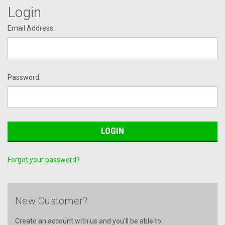
Login
Email Address:
Password:
Forgot your password?
New Customer?
Create an account with us and you'll be able to: